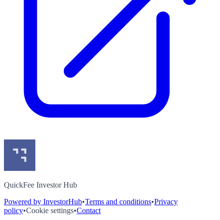
QuickFee Investor Hub
Powered by InvestorHub
•
Terms and conditions
•
Privacy
policy
•
Cookie settings
•
Contact