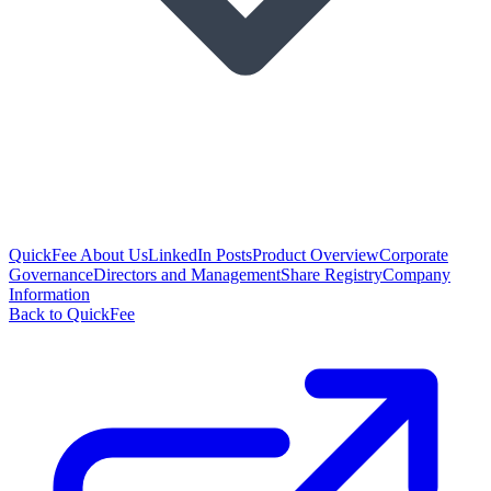
QuickFee About Us
LinkedIn Posts
Product Overview
Corporate
Governance
Directors and Management
Share Registry
Company
Information
Back to QuickFee