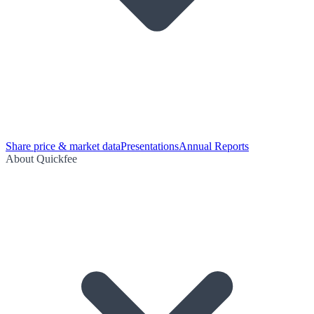
Share price & market data
Presentations
Annual Reports
About Quickfee