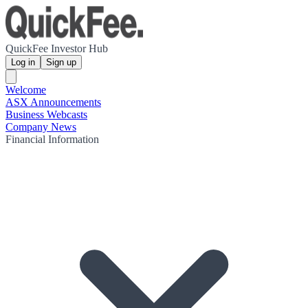
QuickFee Investor Hub
Log in
Sign up
Welcome
ASX Announcements
Business Webcasts
Company News
Financial Information