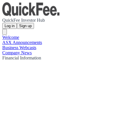
QuickFee Investor Hub
Log in
Sign up
Welcome
ASX Announcements
Business Webcasts
Company News
Financial Information