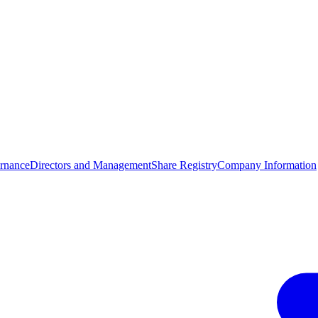
rnance
Directors and Management
Share Registry
Company Information