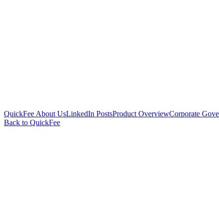
QuickFee About Us
LinkedIn Posts
Product Overview
Corporate Gove
Back to QuickFee