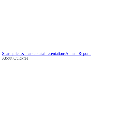
Share price & market data
Presentations
Annual Reports
About Quickfee