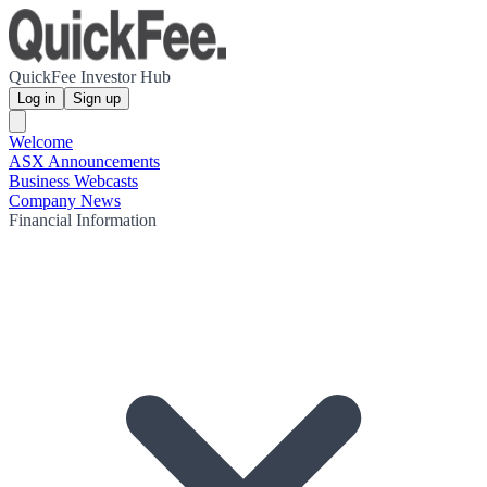
QuickFee Investor Hub
Log in
Sign up
Welcome
ASX Announcements
Business Webcasts
Company News
Financial Information