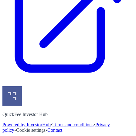
QuickFee Investor Hub
Powered by InvestorHub
•
Terms and conditions
•
Privacy
policy
•
Cookie settings
•
Contact