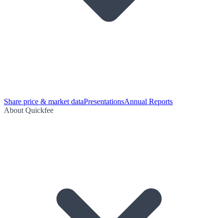
Share price & market data
Presentations
Annual Reports
About Quickfee