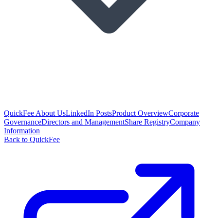
QuickFee About Us
LinkedIn Posts
Product Overview
Corporate
Governance
Directors and Management
Share Registry
Company
Information
Back to QuickFee