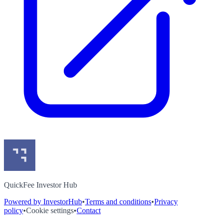
QuickFee Investor Hub
Powered by InvestorHub
•
Terms and conditions
•
Privacy
policy
•
Cookie settings
•
Contact