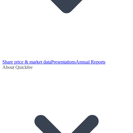
Share price & market data
Presentations
Annual Reports
About Quickfee