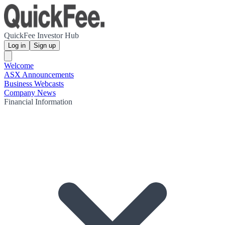
QuickFee Investor Hub
Log in
Sign up
Welcome
ASX Announcements
Business Webcasts
Company News
Financial Information