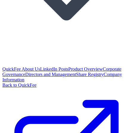
QuickFee About Us
LinkedIn Posts
Product Overview
Corporate
Governance
Directors and Management
Share Registry
Company
Information
Back to QuickFee