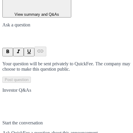
View summary and Q&As
Ask a question
Your question will be sent privately to
QuickFee
. The company may
choose to make this question public.
Post question
Investor Q&As
Start the conversation
Ask
QuickFee
a question about this
announcement
.