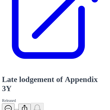
Late lodgement of Appendix
3Y
Released