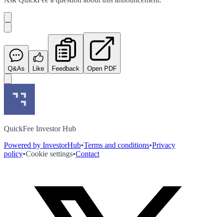
Q&As
Like
Feedback
Open PDF
QuickFee Investor Hub
Powered by InvestorHub
•
Terms and conditions
•
Privacy
policy
•
Cookie settings
•
Contact