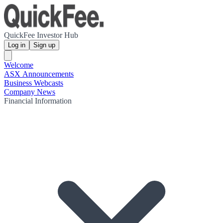
QuickFee Investor Hub
Log in
Sign up
Welcome
ASX Announcements
Business Webcasts
Company News
Financial Information