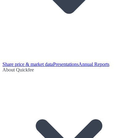
Share price & market data
Presentations
Annual Reports
About Quickfee