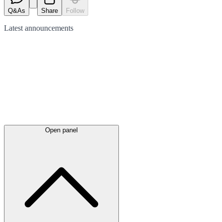
Q&As
Share
Follow
Latest
announcements
Open panel