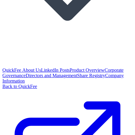
QuickFee About Us
LinkedIn Posts
Product Overview
Corporate
Governance
Directors and Management
Share Registry
Company
Information
Back to QuickFee