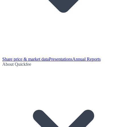
Share price & market data
Presentations
Annual Reports
About Quickfee