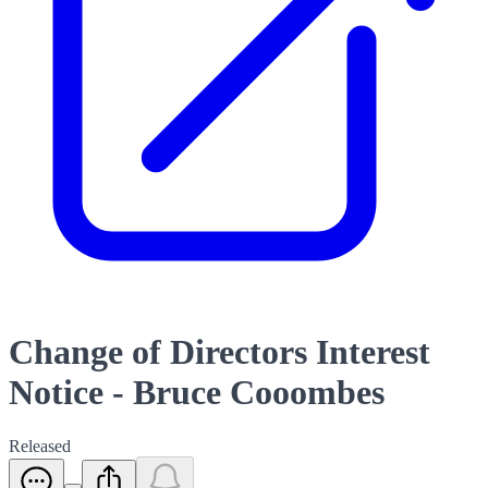
Change of Directors Interest
Notice - Bruce Cooombes
Released