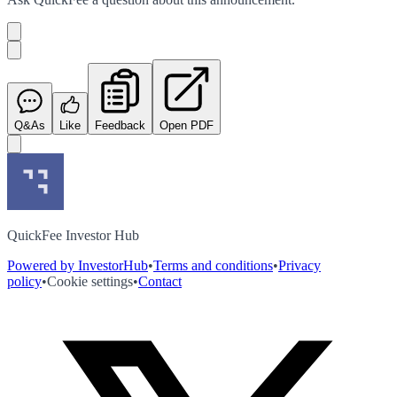
Q&As
Like
Feedback
Open PDF
QuickFee Investor Hub
Powered by InvestorHub
•
Terms and conditions
•
Privacy
policy
•
Cookie settings
•
Contact