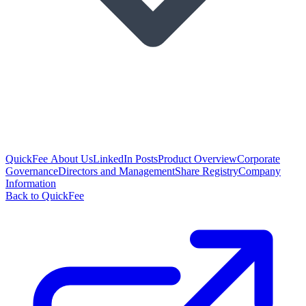
QuickFee About Us
LinkedIn Posts
Product Overview
Corporate
Governance
Directors and Management
Share Registry
Company
Information
Back to QuickFee