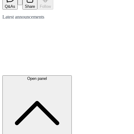
Q&As
Share
Follow
Latest
announcements
Open panel