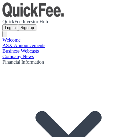
QuickFee Investor Hub
Log in
Sign up
Welcome
ASX Announcements
Business Webcasts
Company News
Financial Information