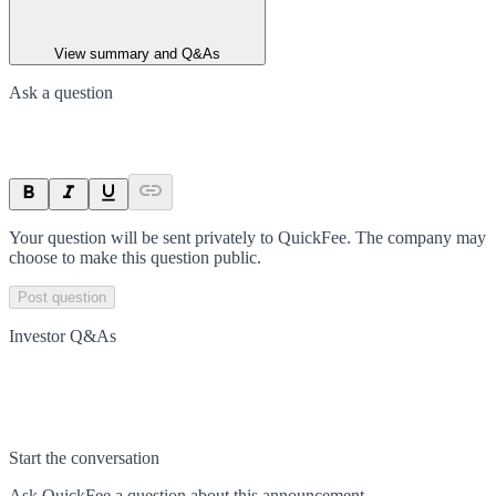
View summary and Q&As
Ask a question
Your question will be sent privately to
QuickFee
. The company may
choose to make this question public.
Post question
Investor Q&As
Start the conversation
Ask
QuickFee
a question about this
announcement
.