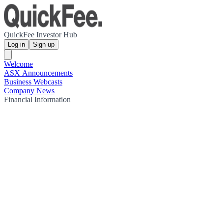
QuickFee Investor Hub
Log in
Sign up
Welcome
ASX Announcements
Business Webcasts
Company News
Financial Information