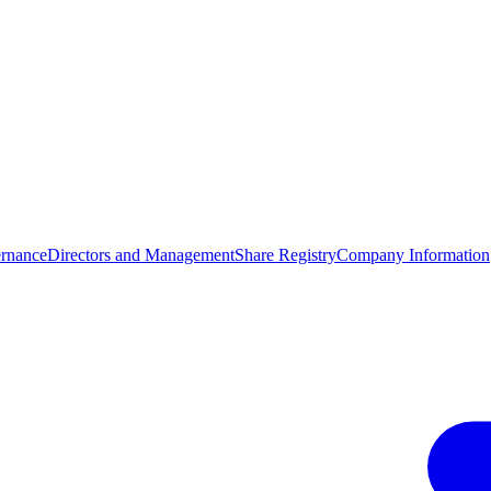
rnance
Directors and Management
Share Registry
Company Information