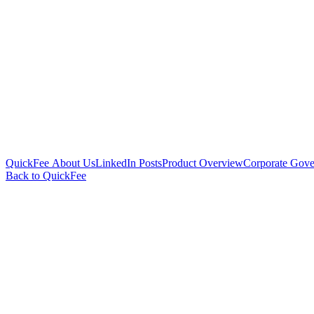
QuickFee About Us
LinkedIn Posts
Product Overview
Corporate Gove
Back to QuickFee