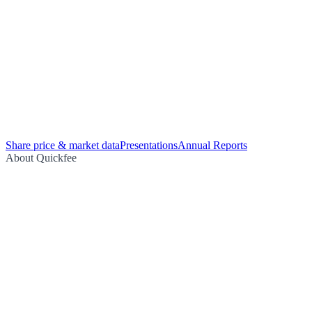
Share price & market data
Presentations
Annual Reports
About Quickfee