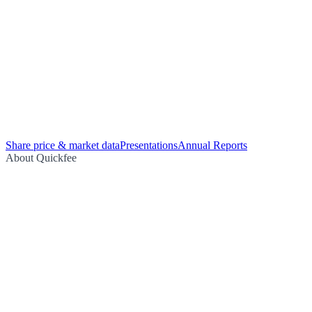
Share price & market data
Presentations
Annual Reports
About Quickfee