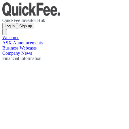
QuickFee Investor Hub
Log in
Sign up
Welcome
ASX Announcements
Business Webcasts
Company News
Financial Information