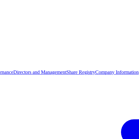
rnance
Directors and Management
Share Registry
Company Information