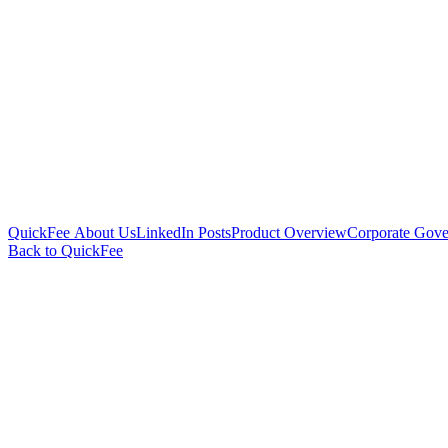
QuickFee About Us
LinkedIn Posts
Product Overview
Corporate Gove
Back to QuickFee