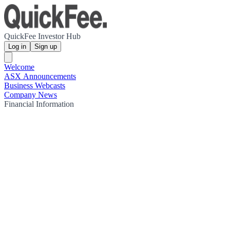
QuickFee Investor Hub
Log in
Sign up
Welcome
ASX Announcements
Business Webcasts
Company News
Financial Information