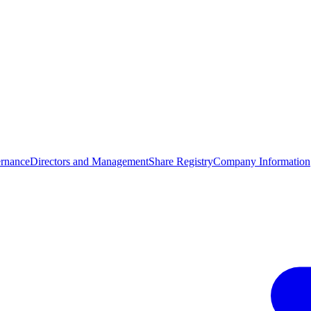
rnance
Directors and Management
Share Registry
Company Information