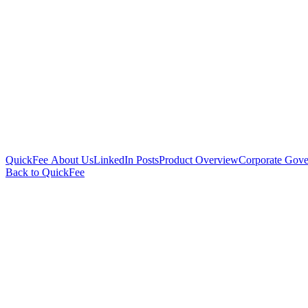
QuickFee About Us
LinkedIn Posts
Product Overview
Corporate Gove
Back to QuickFee