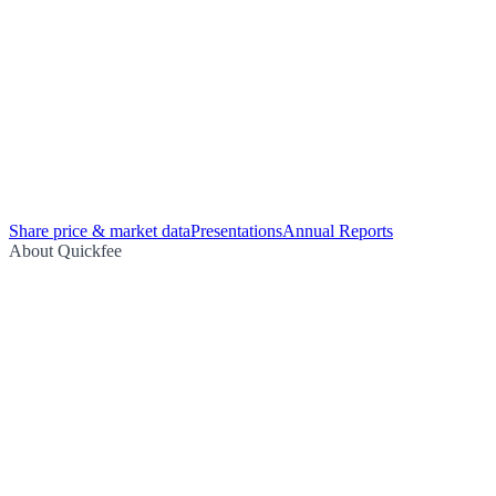
Share price & market data
Presentations
Annual Reports
About Quickfee