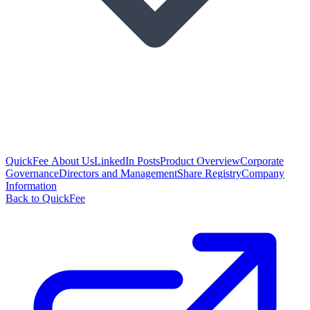
QuickFee About Us
LinkedIn Posts
Product Overview
Corporate
Governance
Directors and Management
Share Registry
Company
Information
Back to QuickFee