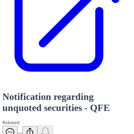
Notification regarding
unquoted securities - QFE
Released