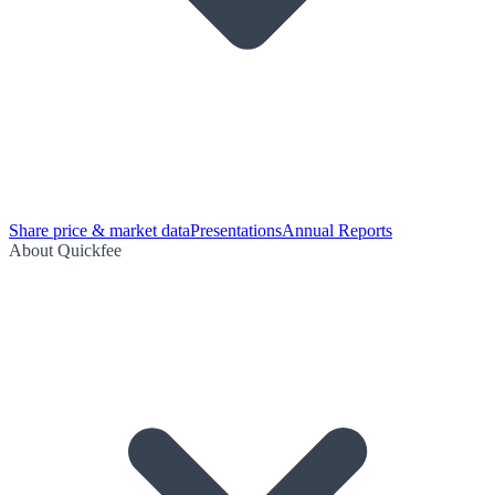
Share price & market data
Presentations
Annual Reports
About Quickfee