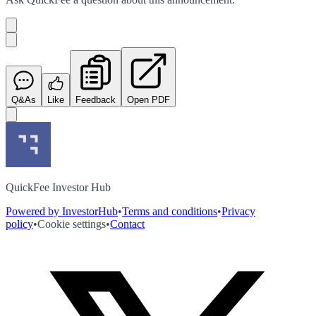
Q&As
Like
Feedback
Open PDF
QuickFee Investor Hub
Powered by InvestorHub
•
Terms and conditions
•
Privacy
policy
•
Cookie settings
•
Contact