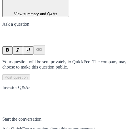
View summary and Q&As
Ask a question
Your question will be sent privately to
QuickFee
. The company may
choose to make this question public.
Post question
Investor Q&As
Start the conversation
Ask
QuickFee
a question about this
announcement
.