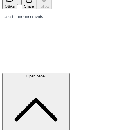
Q&As
Share
Follow
Latest
announcements
Open panel