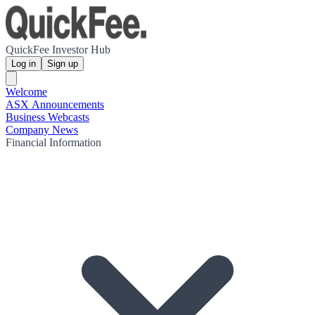
QuickFee Investor Hub
Log in
Sign up
Welcome
ASX Announcements
Business Webcasts
Company News
Financial Information