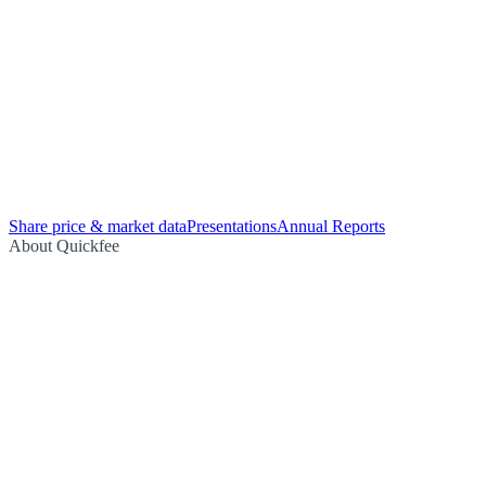
Share price & market data
Presentations
Annual Reports
About Quickfee