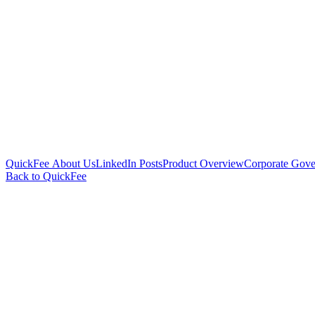
QuickFee About Us
LinkedIn Posts
Product Overview
Corporate Gove
Back to QuickFee