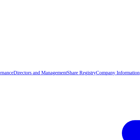
rnance
Directors and Management
Share Registry
Company Information