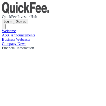
QuickFee Investor Hub
Log in
Sign up
Welcome
ASX Announcements
Business Webcasts
Company News
Financial Information