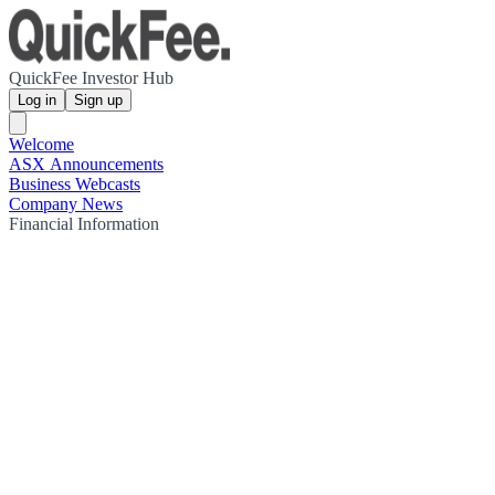
QuickFee Investor Hub
Log in
Sign up
Welcome
ASX Announcements
Business Webcasts
Company News
Financial Information