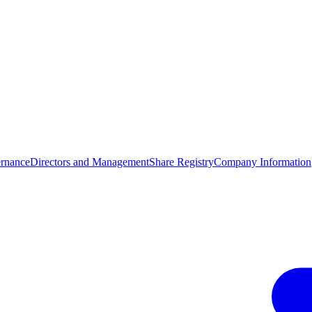
rnance
Directors and Management
Share Registry
Company Information