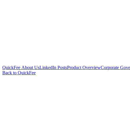
QuickFee About Us
LinkedIn Posts
Product Overview
Corporate Gove
Back to QuickFee