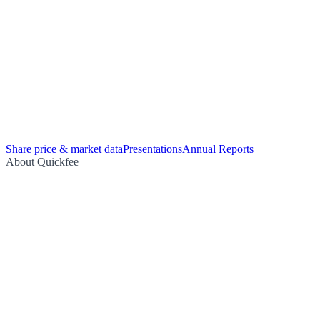
Share price & market data
Presentations
Annual Reports
About Quickfee