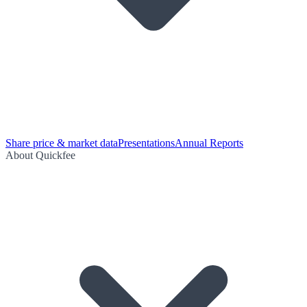
Share price & market data
Presentations
Annual Reports
About Quickfee