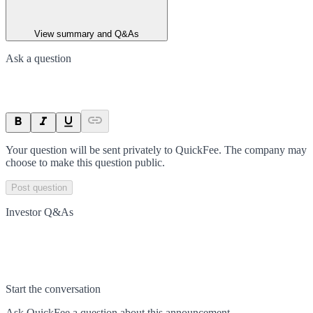
View summary and Q&As
Ask a question
Your question will be sent privately to
QuickFee
. The company may
choose to make this question public.
Post question
Investor Q&As
Start the conversation
Ask
QuickFee
a question about this
announcement
.