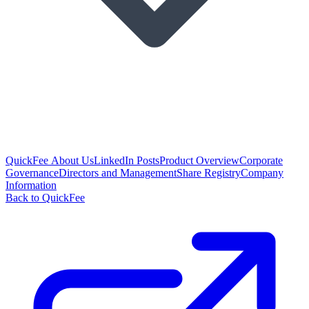
QuickFee About Us
LinkedIn Posts
Product Overview
Corporate
Governance
Directors and Management
Share Registry
Company
Information
Back to QuickFee