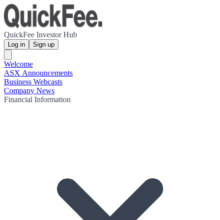
QuickFee Investor Hub
Log in
Sign up
Welcome
ASX Announcements
Business Webcasts
Company News
Financial Information