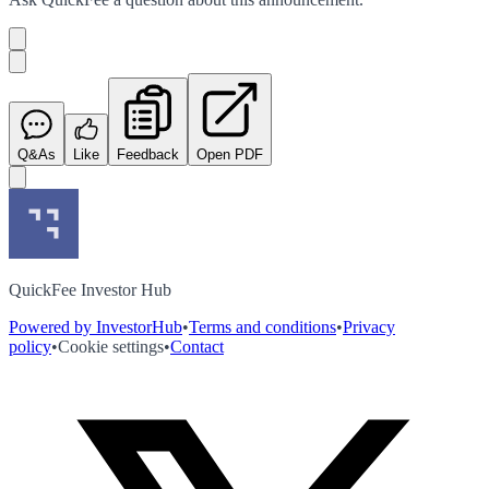
Q&As
Like
Feedback
Open PDF
QuickFee Investor Hub
Powered by InvestorHub
•
Terms and conditions
•
Privacy
policy
•
Cookie settings
•
Contact