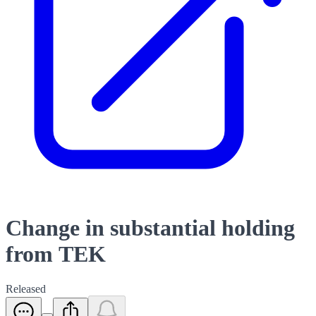
Change in substantial holding
from TEK
Released