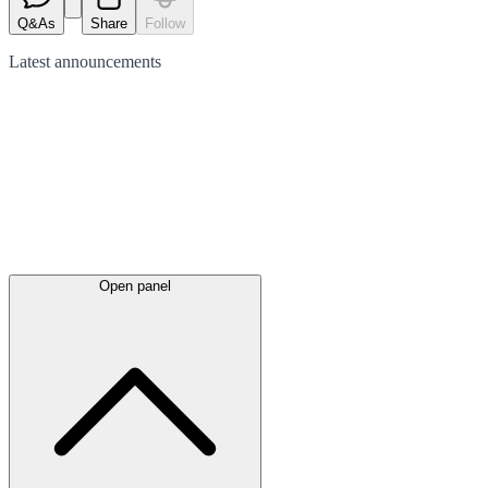
Q&As
Share
Follow
Latest
announcements
Open panel