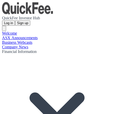
QuickFee Investor Hub
Log in
Sign up
Welcome
ASX Announcements
Business Webcasts
Company News
Financial Information