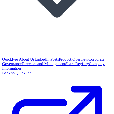
QuickFee About Us
LinkedIn Posts
Product Overview
Corporate
Governance
Directors and Management
Share Registry
Company
Information
Back to QuickFee