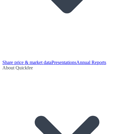
Share price & market data
Presentations
Annual Reports
About Quickfee