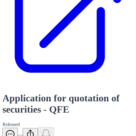
Application for quotation of
securities - QFE
Released