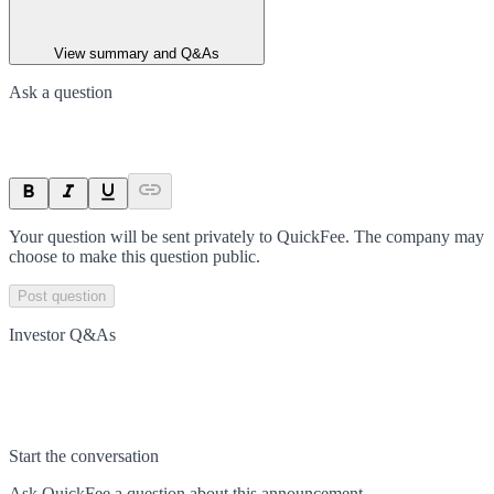
View summary and Q&As
Ask a question
Your question will be sent privately to
QuickFee
. The company may
choose to make this question public.
Post question
Investor Q&As
Start the conversation
Ask
QuickFee
a question about this
announcement
.