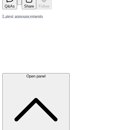
Q&As
Share
Follow
Latest
announcements
Open panel