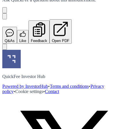
Q&As
Like
Feedback
Open PDF
QuickFee Investor Hub
Powered by InvestorHub
•
Terms and conditions
•
Privacy
policy
•
Cookie settings
•
Contact