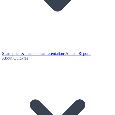
Share price & market data
Presentations
Annual Reports
About Quickfee