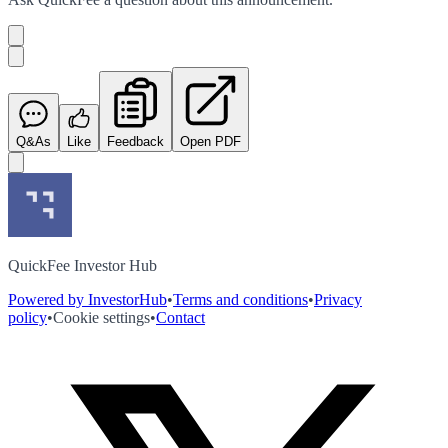
Q&As
Like
Feedback
Open PDF
QuickFee Investor Hub
Powered by InvestorHub
•
Terms and conditions
•
Privacy
policy
•
Cookie settings
•
Contact