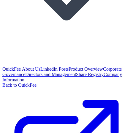
QuickFee About Us
LinkedIn Posts
Product Overview
Corporate
Governance
Directors and Management
Share Registry
Company
Information
Back to QuickFee