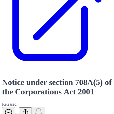
Notice under section 708A(5) of
the Corporations Act 2001
Released