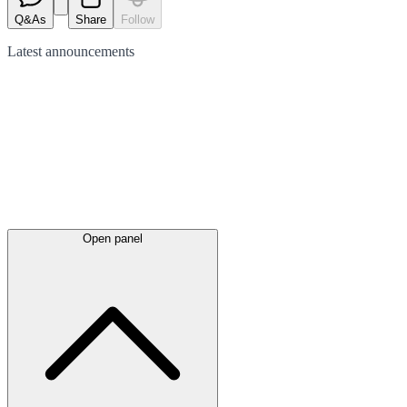
Q&As
Share
Follow
Latest
announcements
Open panel