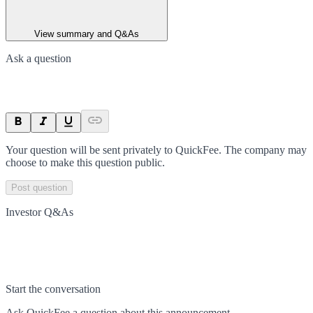
View summary and Q&As
Ask a question
Your question will be sent privately to
QuickFee
. The company may
choose to make this question public.
Post question
Investor Q&As
Start the conversation
Ask
QuickFee
a question about this
announcement
.