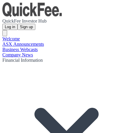
QuickFee Investor Hub
Log in
Sign up
Welcome
ASX Announcements
Business Webcasts
Company News
Financial Information