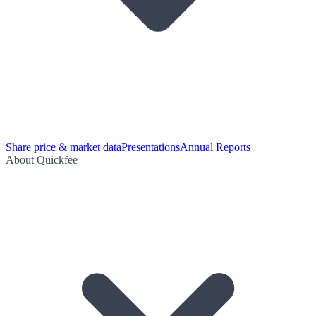
Share price & market data
Presentations
Annual Reports
About Quickfee