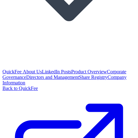
QuickFee About Us
LinkedIn Posts
Product Overview
Corporate
Governance
Directors and Management
Share Registry
Company
Information
Back to QuickFee