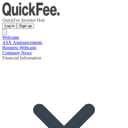
QuickFee Investor Hub
Log in
Sign up
Welcome
ASX Announcements
Business Webcasts
Company News
Financial Information