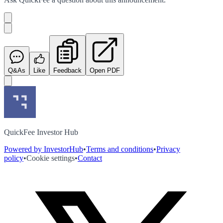
Q&As
Like
Feedback
Open PDF
QuickFee Investor Hub
Powered by InvestorHub
•
Terms and conditions
•
Privacy
policy
•
Cookie settings
•
Contact