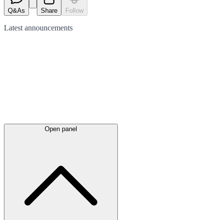
Q&As
Share
Follow
Latest
announcements
Open panel