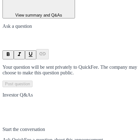
View summary and Q&As
Ask a question
Your question will be sent privately to
QuickFee
. The company may
choose to make this question public.
Post question
Investor Q&As
Start the conversation
Ask
QuickFee
a question about this
announcement
.