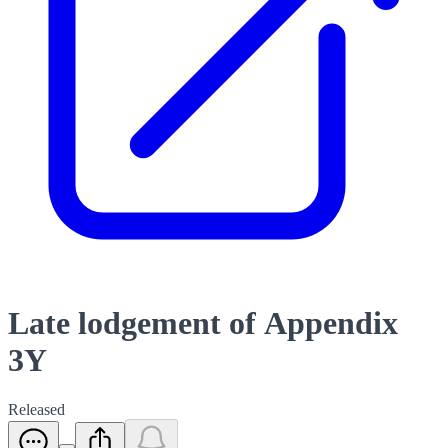
Late lodgement of Appendix
3Y
Released