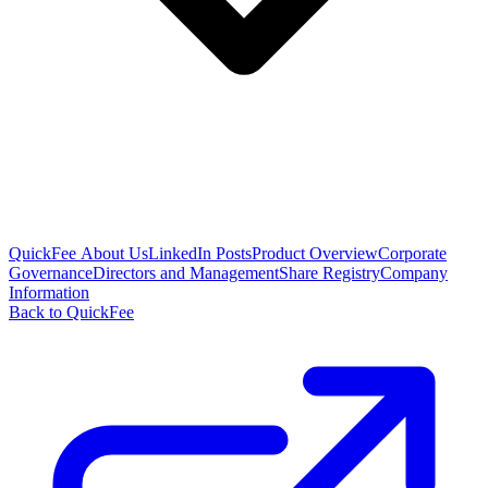
QuickFee About Us
LinkedIn Posts
Product Overview
Corporate
Governance
Directors and Management
Share Registry
Company
Information
Back to QuickFee