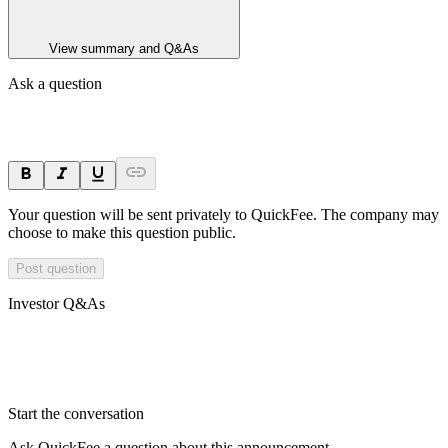
View summary and Q&As
Ask a question
Your question will be sent privately to
QuickFee
. The company may
choose to make this question public.
Post question
Investor Q&As
Start the conversation
Ask
QuickFee
a question about this
announcement
.