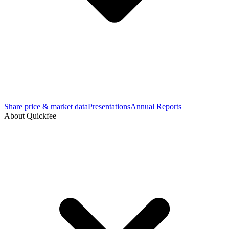
Share price & market data
Presentations
Annual Reports
About Quickfee