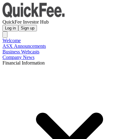
QuickFee Investor Hub
Log in
Sign up
Welcome
ASX Announcements
Business Webcasts
Company News
Financial Information