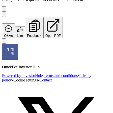
Q&As
Like
Feedback
Open PDF
QuickFee Investor Hub
Powered by InvestorHub
•
Terms and conditions
•
Privacy
policy
•
Cookie settings
•
Contact