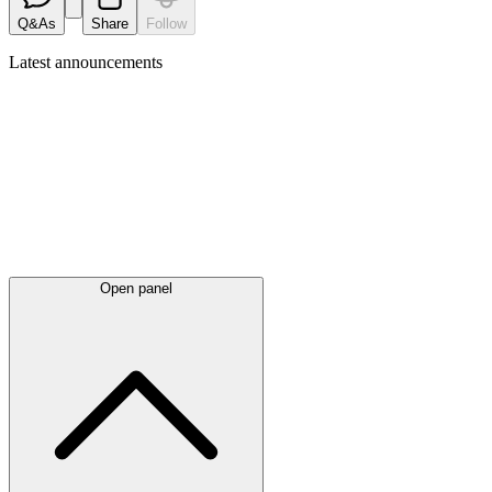
Q&As
Share
Follow
Latest
announcements
Open panel