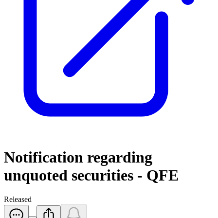
Notification regarding
unquoted securities - QFE
Released