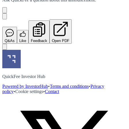
Q&As
Like
Feedback
Open PDF
QuickFee Investor Hub
Powered by InvestorHub
•
Terms and conditions
•
Privacy
policy
•
Cookie settings
•
Contact