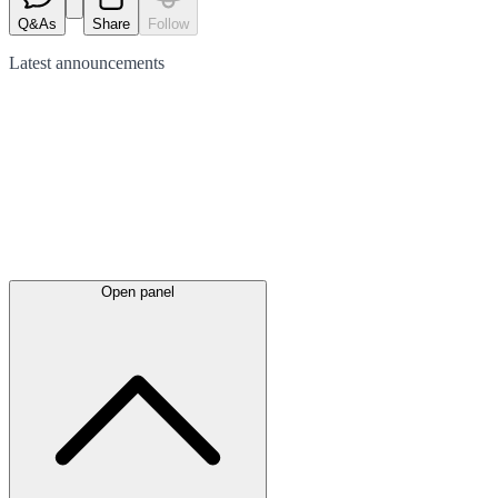
Q&As
Share
Follow
Latest
announcements
Open panel