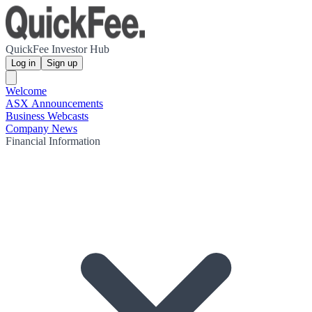
QuickFee Investor Hub
Log in
Sign up
Welcome
ASX Announcements
Business Webcasts
Company News
Financial Information