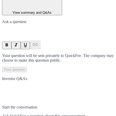
View summary and Q&As
Ask a question
Your question will be sent privately to
QuickFee
. The company may
choose to make this question public.
Post question
Investor Q&As
Start the conversation
Ask
QuickFee
a question about this
announcement
.