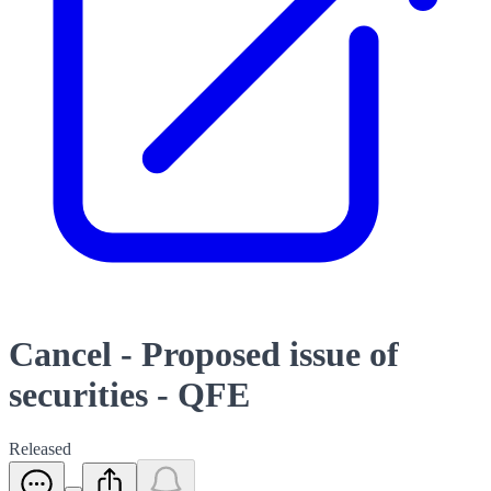
Cancel - Proposed issue of
securities - QFE
Released