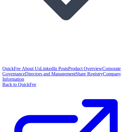
QuickFee About Us
LinkedIn Posts
Product Overview
Corporate
Governance
Directors and Management
Share Registry
Company
Information
Back to QuickFee