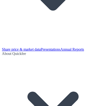
Share price & market data
Presentations
Annual Reports
About Quickfee