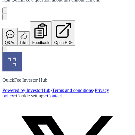
Q&As
Like
Feedback
Open PDF
QuickFee Investor Hub
Powered by InvestorHub
•
Terms and conditions
•
Privacy
policy
•
Cookie settings
•
Contact