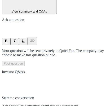
View summary and Q&As
Ask a question
Your question will be sent privately to
QuickFee
. The company may
choose to make this question public.
Post question
Investor Q&As
Start the conversation
Ask
QuickFee
a question about this
announcement
.