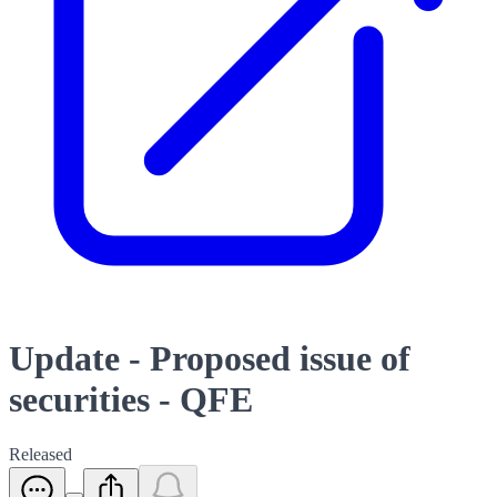
Update - Proposed issue of
securities - QFE
Released