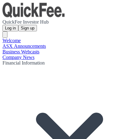
QuickFee Investor Hub
Log in
Sign up
Welcome
ASX Announcements
Business Webcasts
Company News
Financial Information