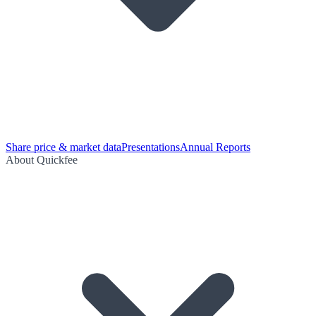
Share price & market data
Presentations
Annual Reports
About Quickfee