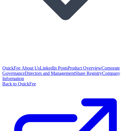
QuickFee About Us
LinkedIn Posts
Product Overview
Corporate
Governance
Directors and Management
Share Registry
Company
Information
Back to QuickFee