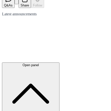
Q&As
Share
Follow
Latest
announcements
Open panel