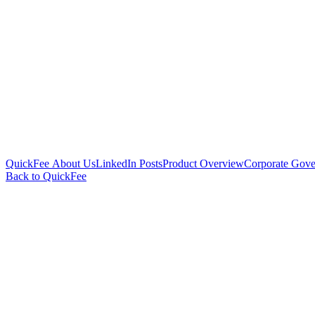
QuickFee About Us
LinkedIn Posts
Product Overview
Corporate Gove
Back to QuickFee