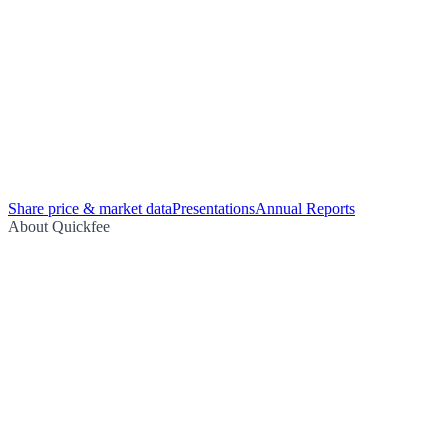
Share price & market data
Presentations
Annual Reports
About Quickfee