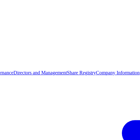
rnance
Directors and Management
Share Registry
Company Information