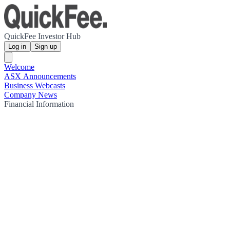
QuickFee Investor Hub
Log in
Sign up
Welcome
ASX Announcements
Business Webcasts
Company News
Financial Information