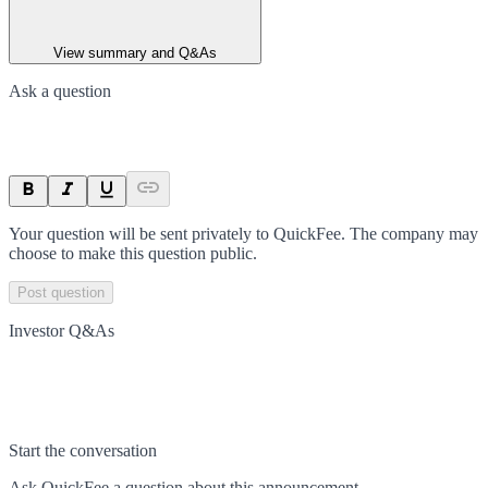
View summary and Q&As
Ask a question
Your question will be sent privately to
QuickFee
. The company may
choose to make this question public.
Post question
Investor Q&As
Start the conversation
Ask
QuickFee
a question about this
announcement
.