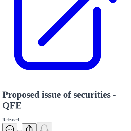
Proposed issue of securities -
QFE
Released