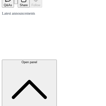
Q&As
Share
Follow
Latest
announcements
Open panel