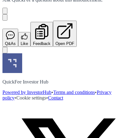
Q&As
Like
Feedback
Open PDF
QuickFee Investor Hub
Powered by InvestorHub
•
Terms and conditions
•
Privacy
policy
•
Cookie settings
•
Contact