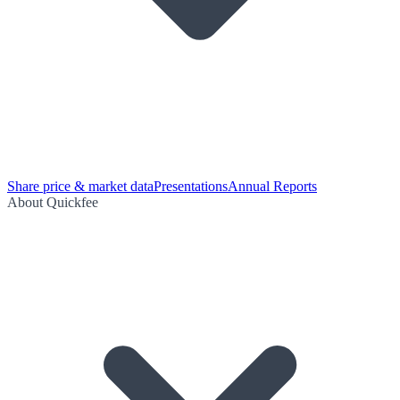
Share price & market data
Presentations
Annual Reports
About Quickfee