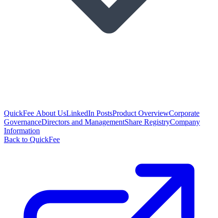
QuickFee About Us
LinkedIn Posts
Product Overview
Corporate
Governance
Directors and Management
Share Registry
Company
Information
Back to QuickFee