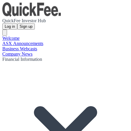
QuickFee Investor Hub
Log in
Sign up
Welcome
ASX Announcements
Business Webcasts
Company News
Financial Information