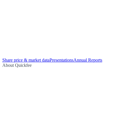
Share price & market data
Presentations
Annual Reports
About Quickfee