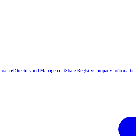
rnance
Directors and Management
Share Registry
Company Information