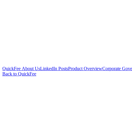
QuickFee About Us
LinkedIn Posts
Product Overview
Corporate Gove
Back to QuickFee