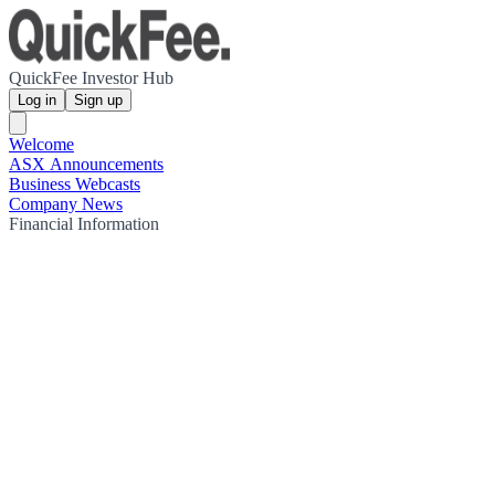
QuickFee Investor Hub
Log in
Sign up
Welcome
ASX Announcements
Business Webcasts
Company News
Financial Information