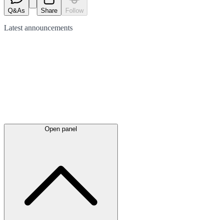
Q&As
Share
Follow
Latest
announcements
Open panel