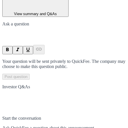
View summary and Q&As
Ask a question
Your question will be sent privately to
QuickFee
. The company may
choose to make this question public.
Post question
Investor Q&As
Start the conversation
Ask
QuickFee
a question about this
announcement
.