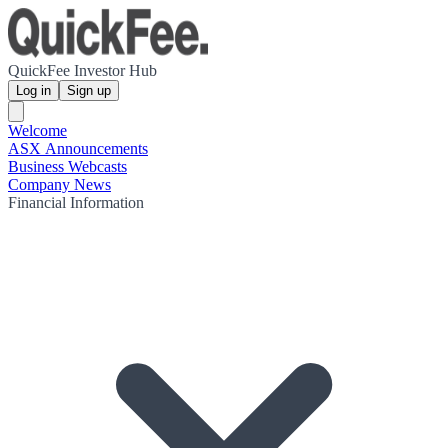
QuickFee Investor Hub
Log in
Sign up
Welcome
ASX Announcements
Business Webcasts
Company News
Financial Information