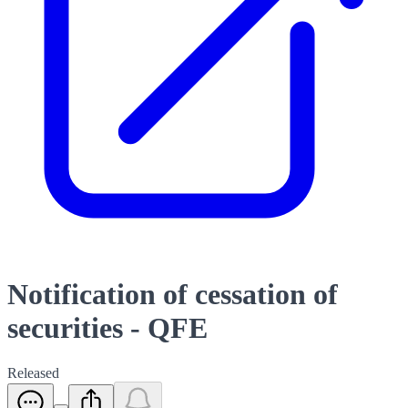
Notification of cessation of
securities - QFE
Released