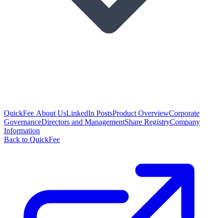
QuickFee About Us
LinkedIn Posts
Product Overview
Corporate
Governance
Directors and Management
Share Registry
Company
Information
Back to QuickFee