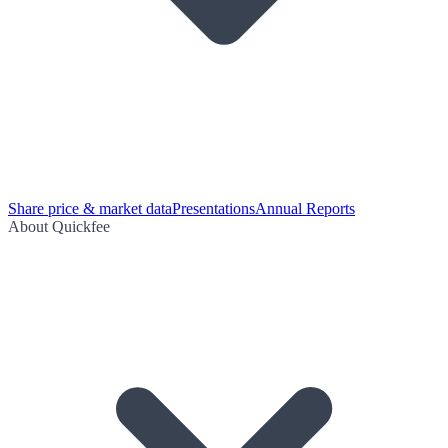
Share price & market data
Presentations
Annual Reports
About Quickfee