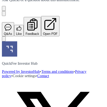
Q&As
Like
Feedback
Open PDF
QuickFee Investor Hub
Powered by InvestorHub
•
Terms and conditions
•
Privacy
policy
•
Cookie settings
•
Contact