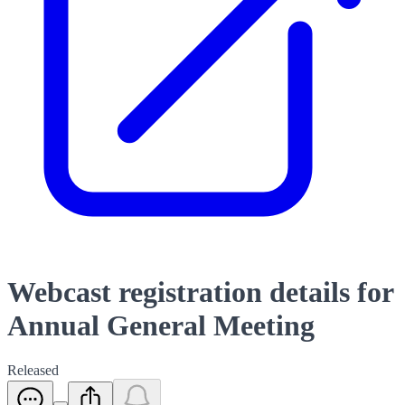
Webcast registration details for
Annual General Meeting
Released