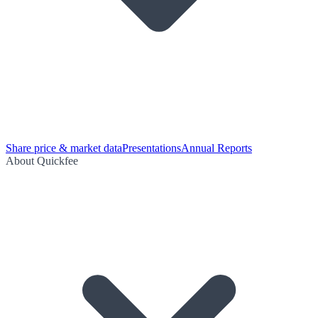
Share price & market data
Presentations
Annual Reports
About Quickfee