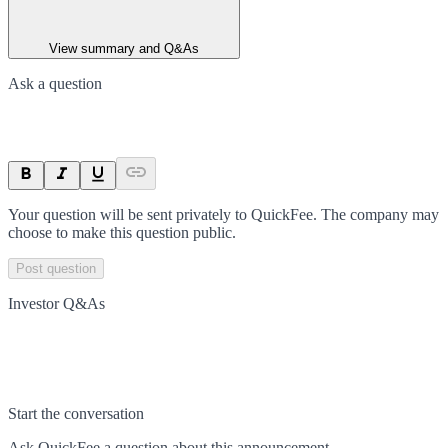
View summary and Q&As
Ask a question
Your question will be sent privately to
QuickFee
. The company may
choose to make this question public.
Post question
Investor Q&As
Start the conversation
Ask
QuickFee
a question about this
announcement
.