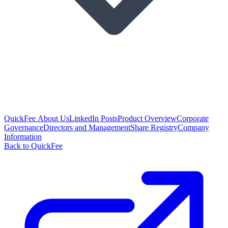
QuickFee About Us
LinkedIn Posts
Product Overview
Corporate
Governance
Directors and Management
Share Registry
Company
Information
Back to QuickFee