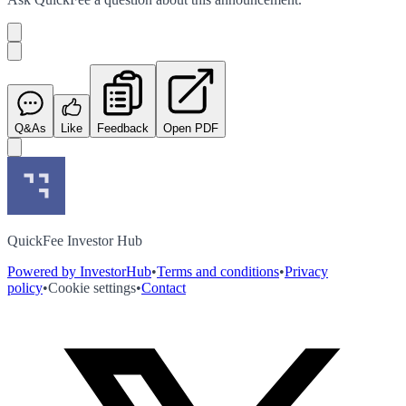
Q&As
Like
Feedback
Open PDF
QuickFee Investor Hub
Powered by InvestorHub
•
Terms and conditions
•
Privacy
policy
•
Cookie settings
•
Contact