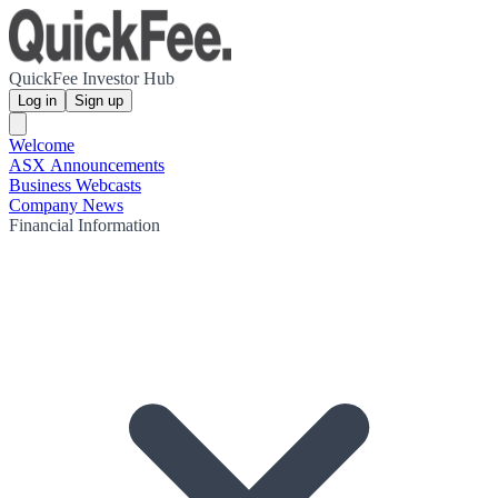
QuickFee Investor Hub
Log in
Sign up
Welcome
ASX Announcements
Business Webcasts
Company News
Financial Information