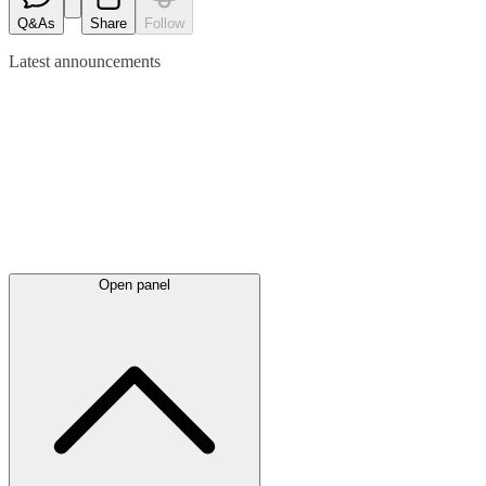
Q&As
Share
Follow
Latest
announcements
Open panel