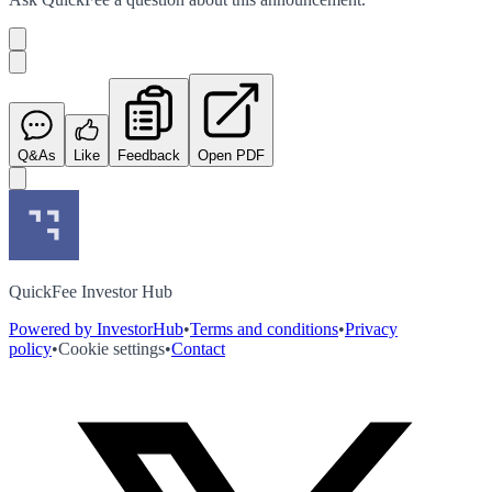
Q&As
Like
Feedback
Open PDF
QuickFee Investor Hub
Powered by InvestorHub
•
Terms and conditions
•
Privacy
policy
•
Cookie settings
•
Contact