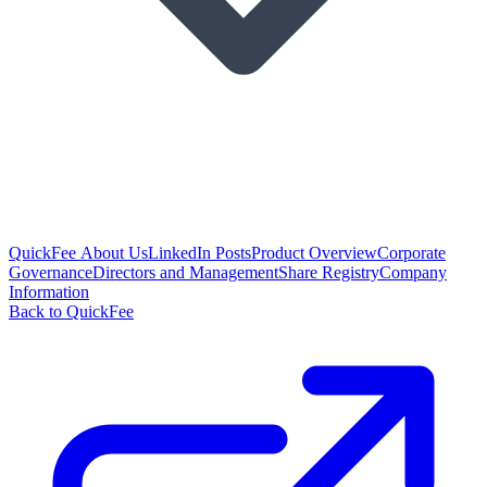
QuickFee About Us
LinkedIn Posts
Product Overview
Corporate
Governance
Directors and Management
Share Registry
Company
Information
Back to QuickFee