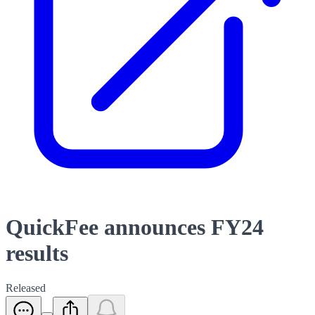
QuickFee announces FY24
results
Released