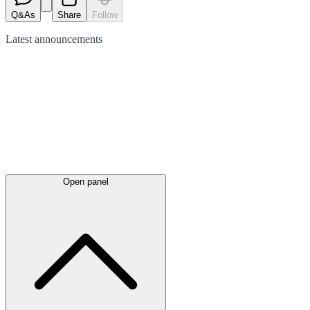
Q&As
Share
Follow
Latest
announcements
Open panel