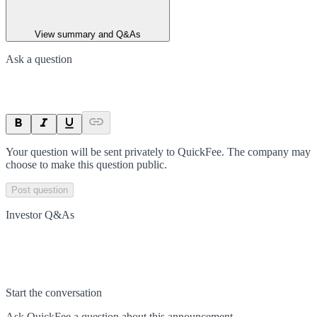
View summary and Q&As
Ask a question
Your question will be sent privately to
QuickFee
. The company may
choose to make this question public.
Post question
Investor Q&As
Start the conversation
Ask
QuickFee
a question about this
announcement
.