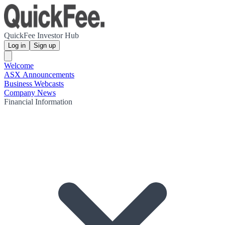
QuickFee Investor Hub
Log in
Sign up
Welcome
ASX Announcements
Business Webcasts
Company News
Financial Information