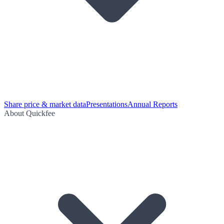
Share price & market data
Presentations
Annual Reports
About Quickfee