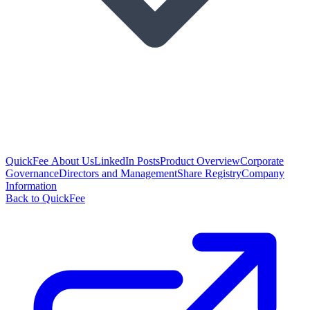
QuickFee About Us
LinkedIn Posts
Product Overview
Corporate
Governance
Directors and Management
Share Registry
Company
Information
Back to QuickFee