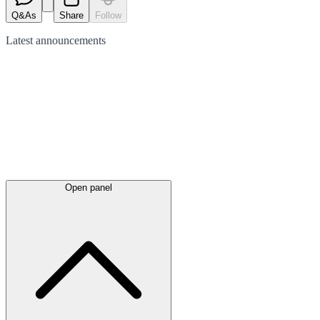
Q&As
Share
Follow
Latest
announcements
Open panel