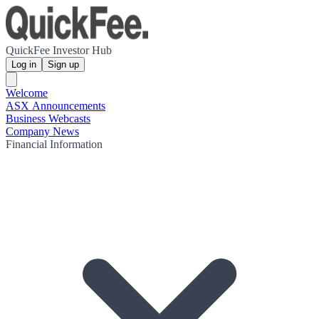
QuickFee Investor Hub
Log in
Sign up
Welcome
ASX Announcements
Business Webcasts
Company News
Financial Information