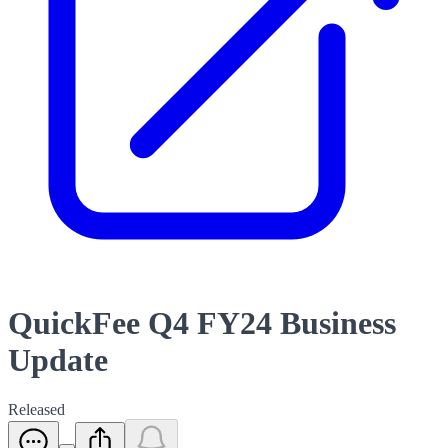
QuickFee Q4 FY24 Business
Update
Released