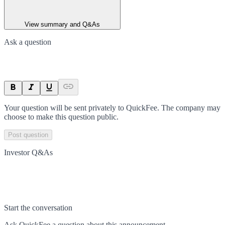
View summary and Q&As
Ask a question
Your question will be sent privately to
QuickFee
. The company may
choose to make this question public.
Post question
Investor Q&As
Start the conversation
Ask
QuickFee
a question about this
announcement
.