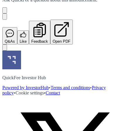
Q&As
Like
Feedback
Open PDF
QuickFee Investor Hub
Powered by InvestorHub
•
Terms and conditions
•
Privacy
policy
•
Cookie settings
•
Contact