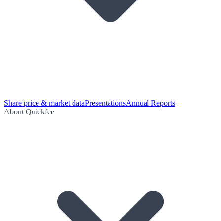
Share price & market data
Presentations
Annual Reports
About Quickfee