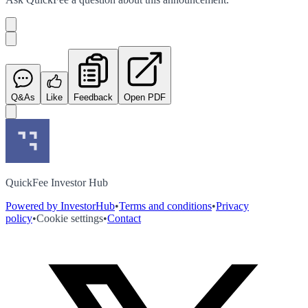
Q&As
Like
Feedback
Open PDF
QuickFee Investor Hub
Powered by InvestorHub
•
Terms and conditions
•
Privacy
policy
•
Cookie settings
•
Contact