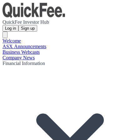
QuickFee Investor Hub
Log in
Sign up
Welcome
ASX Announcements
Business Webcasts
Company News
Financial Information