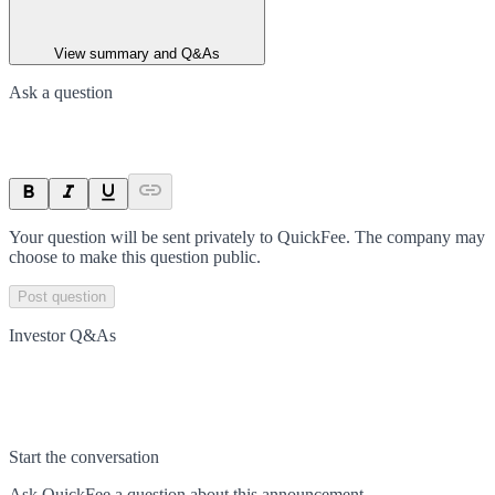
View summary and Q&As
Ask a question
Your question will be sent privately to
QuickFee
. The company may
choose to make this question public.
Post question
Investor Q&As
Start the conversation
Ask
QuickFee
a question about this
announcement
.