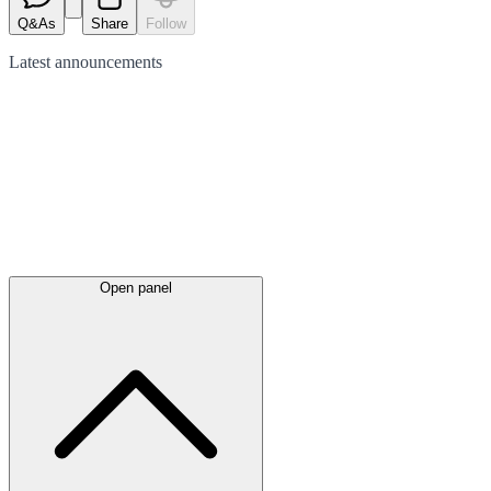
Q&As
Share
Follow
Latest
announcements
Open panel