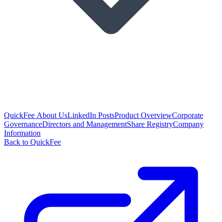
QuickFee About Us
LinkedIn Posts
Product Overview
Corporate
Governance
Directors and Management
Share Registry
Company
Information
Back to QuickFee