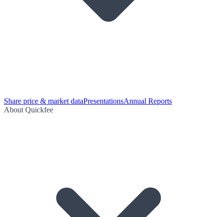
Share price & market data
Presentations
Annual Reports
About Quickfee