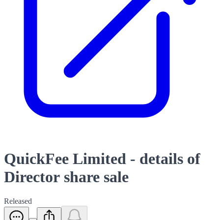
QuickFee Limited - details of
Director share sale
Released