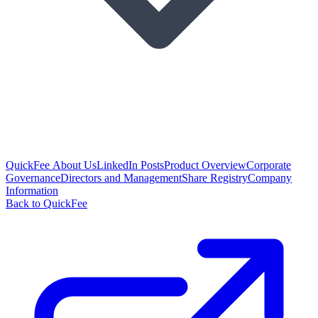
QuickFee About Us
LinkedIn Posts
Product Overview
Corporate
Governance
Directors and Management
Share Registry
Company
Information
Back to QuickFee