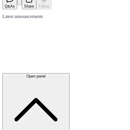
Q&As
Share
Follow
Latest
announcements
Open panel