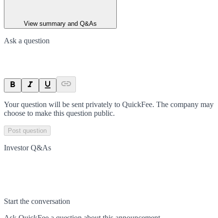
View summary and Q&As
Ask a question
Your question will be sent privately to
QuickFee
. The company may
choose to make this question public.
Post question
Investor Q&As
Start the conversation
Ask
QuickFee
a question about this
announcement
.