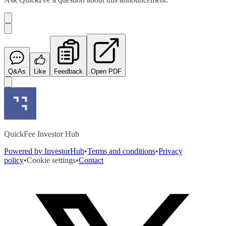
Q&As
Like
Feedback
Open PDF
QuickFee Investor Hub
Powered by InvestorHub
•
Terms and conditions
•
Privacy
policy
•
Cookie settings
•
Contact