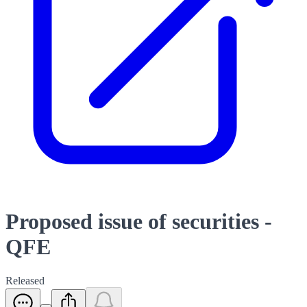
Proposed issue of securities -
QFE
Released