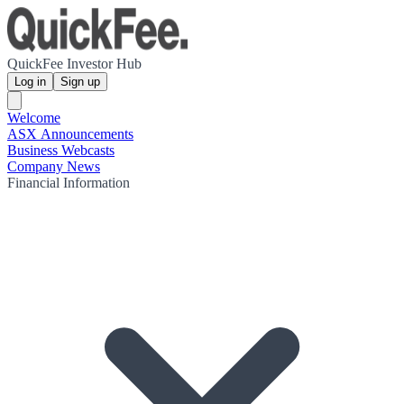
QuickFee Investor Hub
Log in
Sign up
Welcome
ASX Announcements
Business Webcasts
Company News
Financial Information