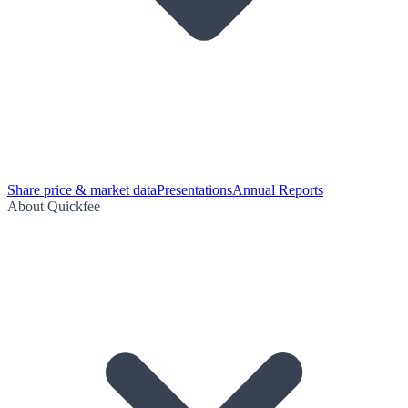
Share price & market data
Presentations
Annual Reports
About Quickfee