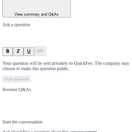
View summary and Q&As
Ask a question
Your question will be sent privately to
QuickFee
. The company may
choose to make this question public.
Post question
Investor Q&As
Start the conversation
Ask
QuickFee
a question about this
announcement
.