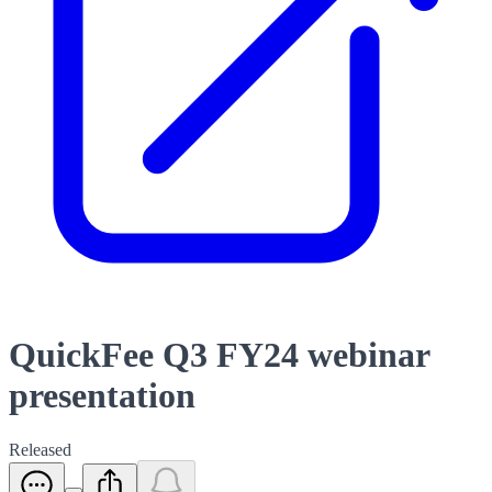
QuickFee Q3 FY24 webinar
presentation
Released