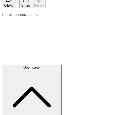
Q&As
Share
Follow
Latest
announcements
Open panel