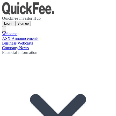
QuickFee Investor Hub
Log in
Sign up
Welcome
ASX Announcements
Business Webcasts
Company News
Financial Information