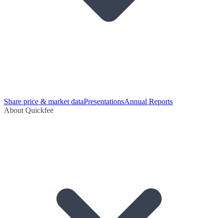
Share price & market data
Presentations
Annual Reports
About Quickfee