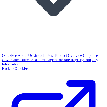
QuickFee About Us
LinkedIn Posts
Product Overview
Corporate
Governance
Directors and Management
Share Registry
Company
Information
Back to QuickFee