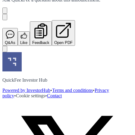
Q&As
Like
Feedback
Open PDF
QuickFee Investor Hub
Powered by InvestorHub
•
Terms and conditions
•
Privacy
policy
•
Cookie settings
•
Contact