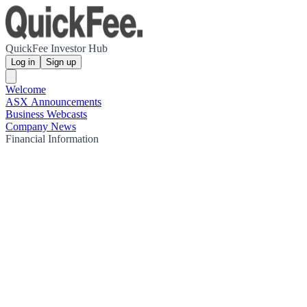
QuickFee Investor Hub
Log in
Sign up
Welcome
ASX Announcements
Business Webcasts
Company News
Financial Information