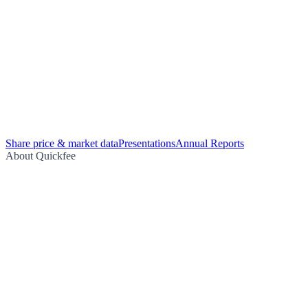
Share price & market data
Presentations
Annual Reports
About Quickfee