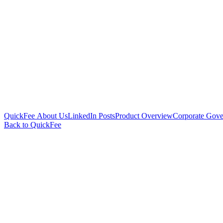
QuickFee About Us
LinkedIn Posts
Product Overview
Corporate Gove
Back to QuickFee