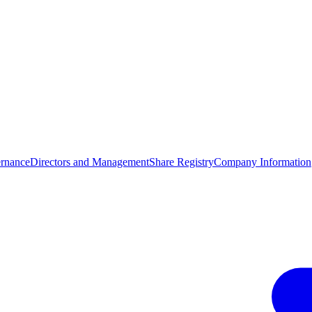
rnance
Directors and Management
Share Registry
Company Information