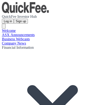
QuickFee Investor Hub
Log in
Sign up
Welcome
ASX Announcements
Business Webcasts
Company News
Financial Information