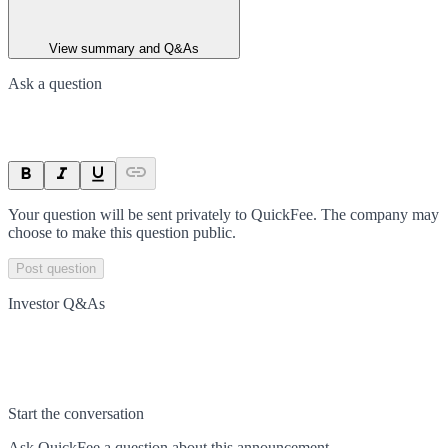
View summary and Q&As
Ask a question
Your question will be sent privately to
QuickFee
. The company may
choose to make this question public.
Post question
Investor Q&As
Start the conversation
Ask
QuickFee
a question about this
announcement
.