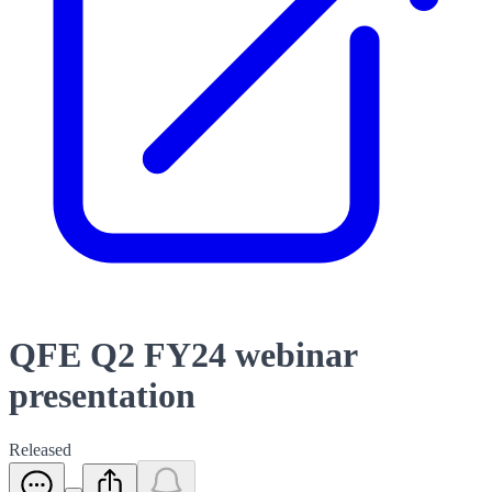
QFE Q2 FY24 webinar
presentation
Released