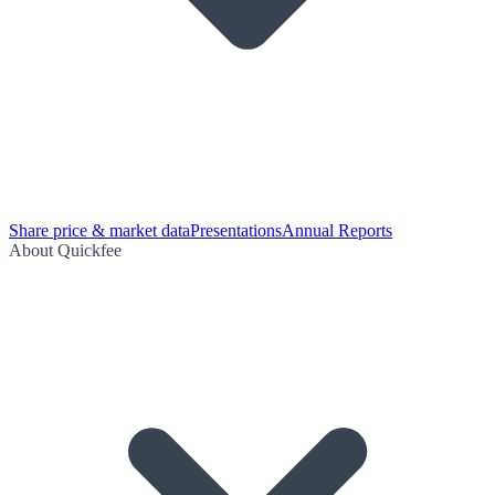
Share price & market data
Presentations
Annual Reports
About Quickfee