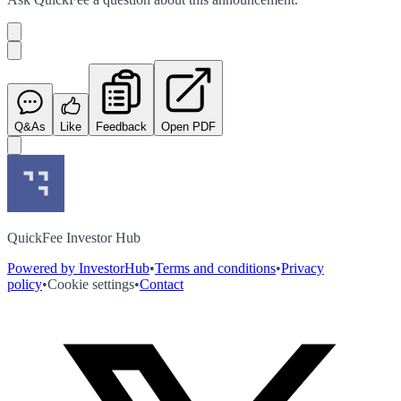
Q&As
Like
Feedback
Open PDF
QuickFee Investor Hub
Powered by InvestorHub
•
Terms and conditions
•
Privacy
policy
•
Cookie settings
•
Contact