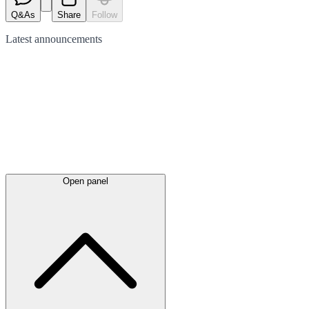
Q&As
Share
Follow
Latest
announcements
Open panel