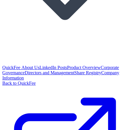
QuickFee About Us
LinkedIn Posts
Product Overview
Corporate
Governance
Directors and Management
Share Registry
Company
Information
Back to QuickFee