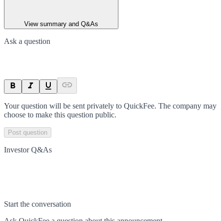
View summary and Q&As
Ask a question
Your question will be sent privately to
QuickFee
. The company may
choose to make this question public.
Post question
Investor Q&As
Start the conversation
Ask
QuickFee
a question about this
announcement
.