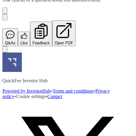
Q&As
Like
Feedback
Open PDF
QuickFee Investor Hub
Powered by InvestorHub
•
Terms and conditions
•
Privacy
policy
•
Cookie settings
•
Contact