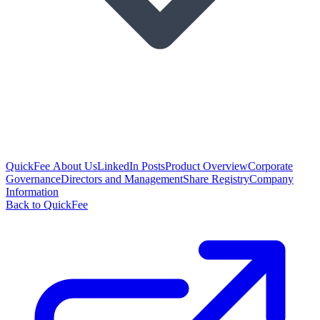
QuickFee About Us
LinkedIn Posts
Product Overview
Corporate
Governance
Directors and Management
Share Registry
Company
Information
Back to QuickFee