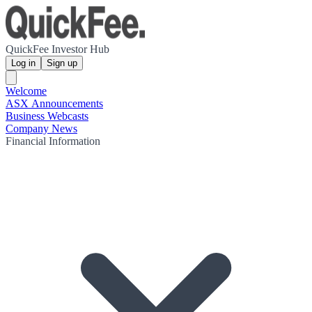
QuickFee Investor Hub
Log in
Sign up
Welcome
ASX Announcements
Business Webcasts
Company News
Financial Information