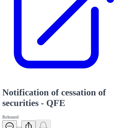
Notification of cessation of
securities - QFE
Released