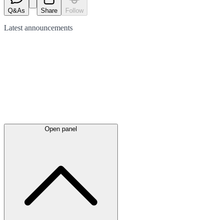
Q&As
Share
Follow
Latest
announcements
Open panel