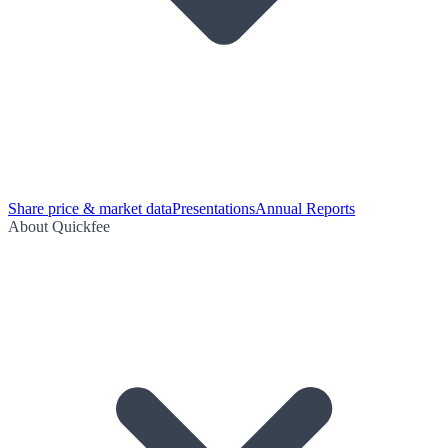
Share price & market data
Presentations
Annual Reports
About Quickfee