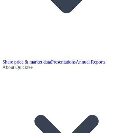
Share price & market data
Presentations
Annual Reports
About Quickfee