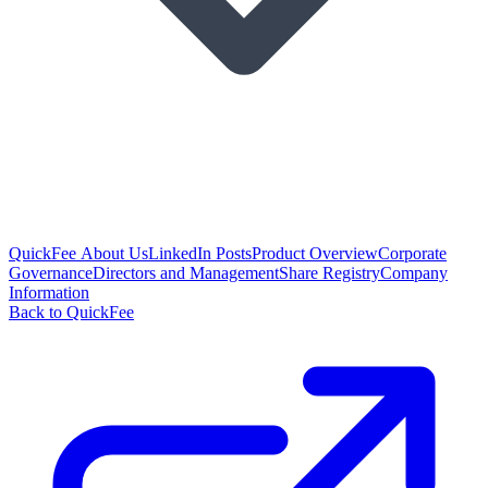
QuickFee About Us
LinkedIn Posts
Product Overview
Corporate
Governance
Directors and Management
Share Registry
Company
Information
Back to QuickFee