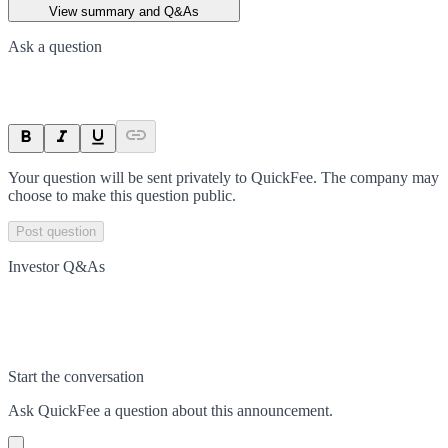
View summary and Q&As
Ask a question
Your question will be sent privately to
QuickFee
. The company may
choose to make this question public.
Post question
Investor Q&As
Start the conversation
Ask
QuickFee
a question about this
announcement
.