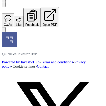
Q&As
Like
Feedback
Open PDF
QuickFee Investor Hub
Powered by InvestorHub
•
Terms and conditions
•
Privacy
policy
•
Cookie settings
•
Contact