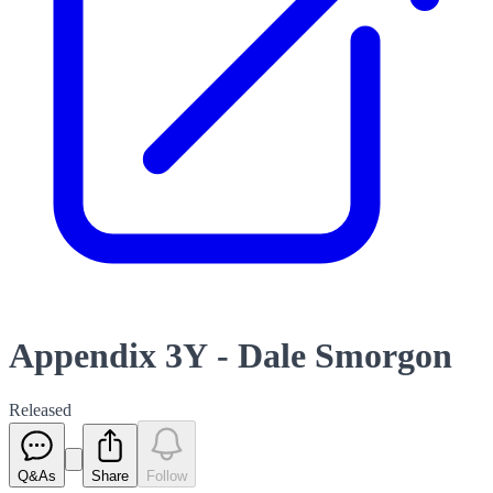
Appendix 3Y - Dale Smorgon
Released
Q&As
Share
Follow