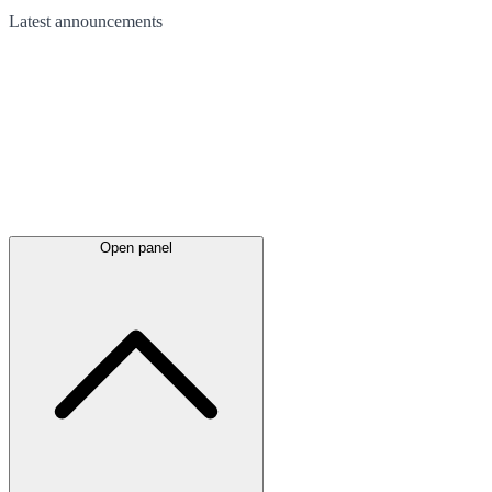
Latest
announcements
Open panel