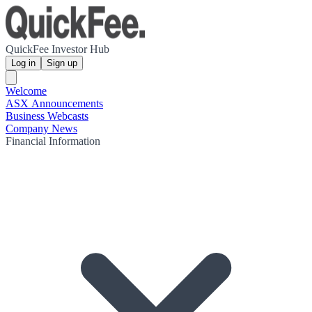
QuickFee Investor Hub
Log in
Sign up
Welcome
ASX Announcements
Business Webcasts
Company News
Financial Information