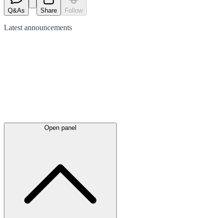
Q&As
Share
Follow
Latest
announcements
Open panel