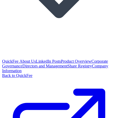
QuickFee About Us
LinkedIn Posts
Product Overview
Corporate
Governance
Directors and Management
Share Registry
Company
Information
Back to QuickFee