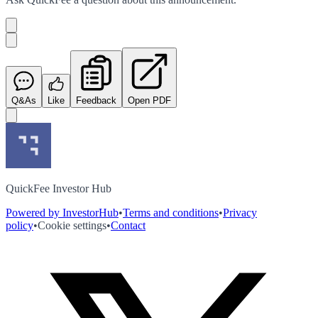
Q&As
Like
Feedback
Open PDF
QuickFee Investor Hub
Powered by InvestorHub
•
Terms and conditions
•
Privacy
policy
•
Cookie settings
•
Contact