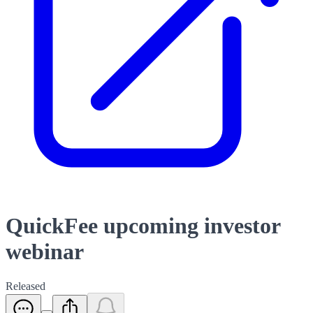
QuickFee upcoming investor
webinar
Released