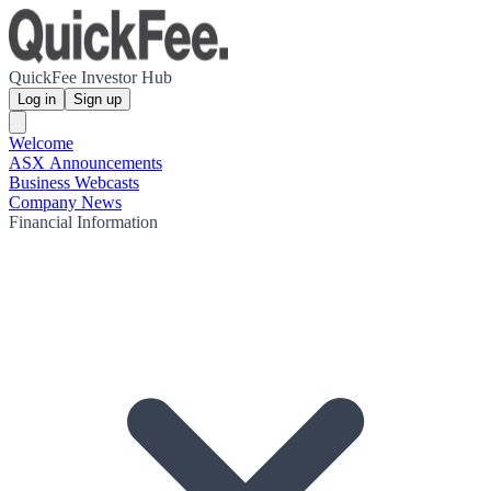
QuickFee Investor Hub
Log in
Sign up
Welcome
ASX Announcements
Business Webcasts
Company News
Financial Information