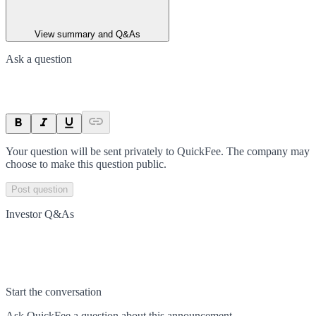
View summary and Q&As
Ask a question
Your question will be sent privately to
QuickFee
. The company may
choose to make this question public.
Post question
Investor Q&As
Start the conversation
Ask
QuickFee
a question about this
announcement
.