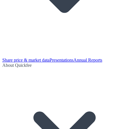
Share price & market data
Presentations
Annual Reports
About Quickfee