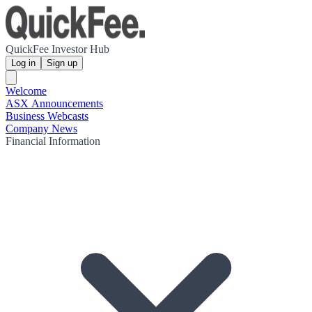
QuickFee Investor Hub
Log in
Sign up
Welcome
ASX Announcements
Business Webcasts
Company News
Financial Information