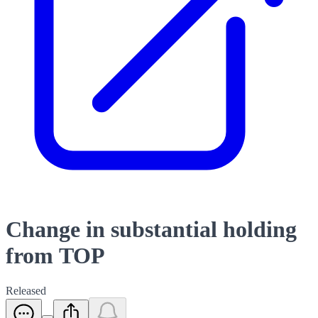
Change in substantial holding
from TOP
Released