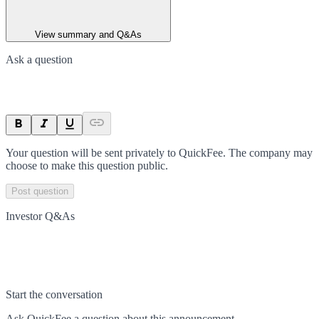
View summary and Q&As
Ask a question
Your question will be sent privately to
QuickFee
. The company may
choose to make this question public.
Post question
Investor Q&As
Start the conversation
Ask
QuickFee
a question about this
announcement
.