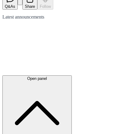
Q&As
Share
Follow
Latest
announcements
Open panel