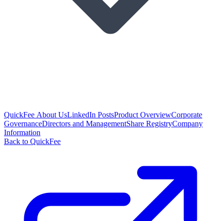
QuickFee About Us
LinkedIn Posts
Product Overview
Corporate
Governance
Directors and Management
Share Registry
Company
Information
Back to QuickFee