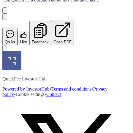
Q&As
Like
Feedback
Open PDF
QuickFee Investor Hub
Powered by InvestorHub
•
Terms and conditions
•
Privacy
policy
•
Cookie settings
•
Contact