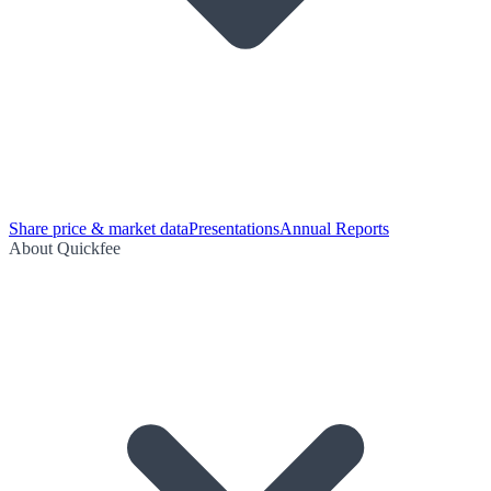
Share price & market data
Presentations
Annual Reports
About Quickfee