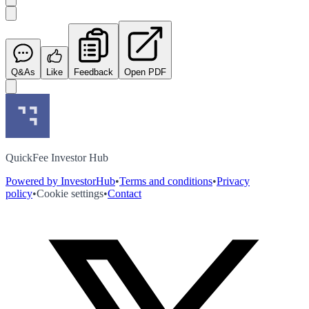
Q&As
Like
Feedback
Open PDF
QuickFee Investor Hub
Powered by InvestorHub
•
Terms and conditions
•
Privacy
policy
•
Cookie settings
•
Contact