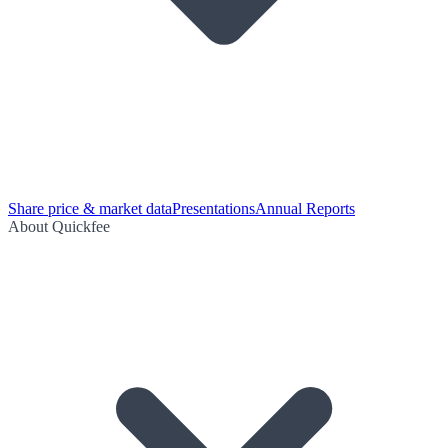
Share price & market data
Presentations
Annual Reports
About Quickfee