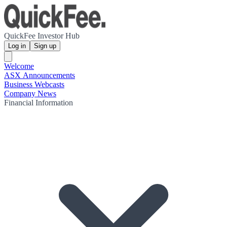
QuickFee Investor Hub
Log in
Sign up
Welcome
ASX Announcements
Business Webcasts
Company News
Financial Information