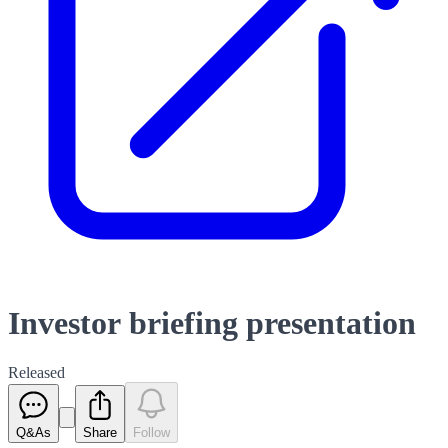
Investor briefing presentation
Released
Q&As
Share
Follow