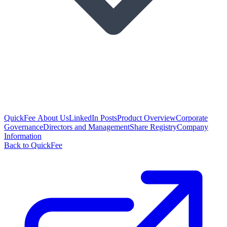
QuickFee About Us
LinkedIn Posts
Product Overview
Corporate
Governance
Directors and Management
Share Registry
Company
Information
Back to QuickFee