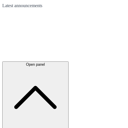
Latest
announcements
Open panel