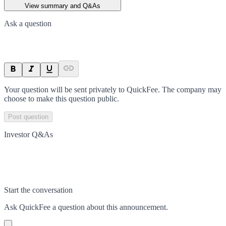
View summary and Q&As
Ask a question
Your question will be sent privately to
QuickFee
. The company may
choose to make this question public.
Post question
Investor Q&As
Start the conversation
Ask
QuickFee
a question about this
announcement
.