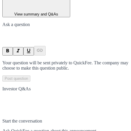
View summary and Q&As
Ask a question
Your question will be sent privately to
QuickFee
. The company may
choose to make this question public.
Post question
Investor Q&As
Start the conversation
Ask
QuickFee
a question about this
announcement
.