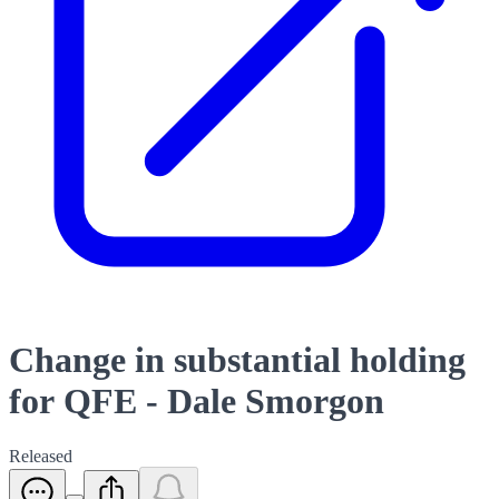
Change in substantial holding
for QFE - Dale Smorgon
Released