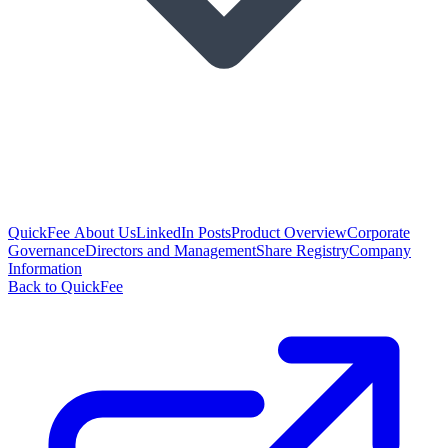
QuickFee About Us
LinkedIn Posts
Product Overview
Corporate
Governance
Directors and Management
Share Registry
Company
Information
Back to QuickFee