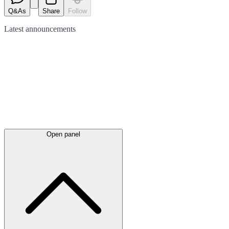
Q&As
Share
Follow
Latest
announcements
Open panel