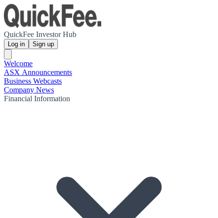
QuickFee Investor Hub
Log in
Sign up
Welcome
ASX Announcements
Business Webcasts
Company News
Financial Information