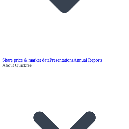
Share price & market data
Presentations
Annual Reports
About Quickfee