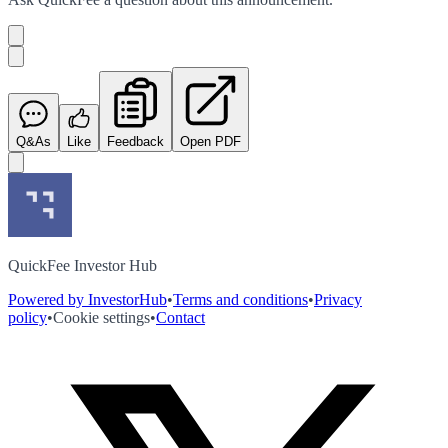
Q&As
Like
Feedback
Open PDF
QuickFee Investor Hub
Powered by InvestorHub
•
Terms and conditions
•
Privacy
policy
•
Cookie settings
•
Contact