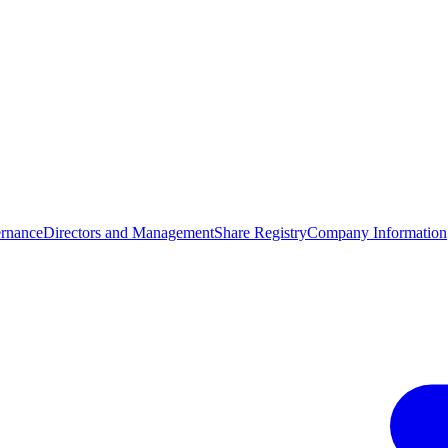
rnance
Directors and Management
Share Registry
Company Information