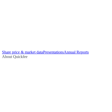
Share price & market data
Presentations
Annual Reports
About Quickfee