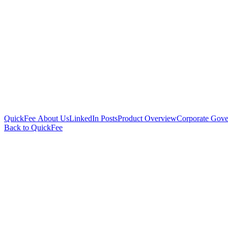
QuickFee About Us
LinkedIn Posts
Product Overview
Corporate Gove
Back to QuickFee