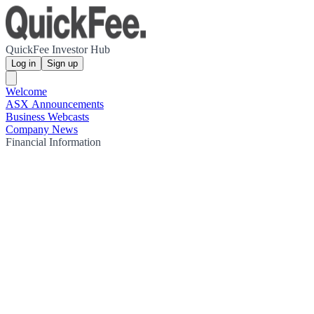
QuickFee Investor Hub
Log in
Sign up
Welcome
ASX Announcements
Business Webcasts
Company News
Financial Information