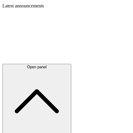
Latest
announcements
Open panel