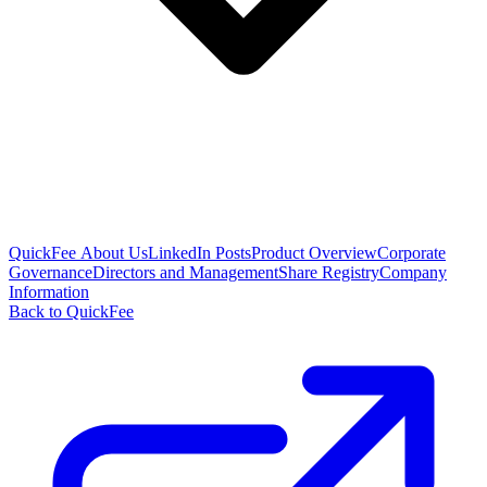
QuickFee About Us
LinkedIn Posts
Product Overview
Corporate
Governance
Directors and Management
Share Registry
Company
Information
Back to QuickFee