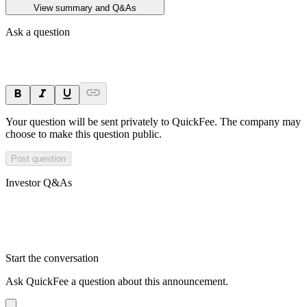
View summary and Q&As
Ask a question
Your question will be sent privately to
QuickFee
. The company may
choose to make this question public.
Post question
Investor Q&As
Start the conversation
Ask
QuickFee
a question about this
announcement
.