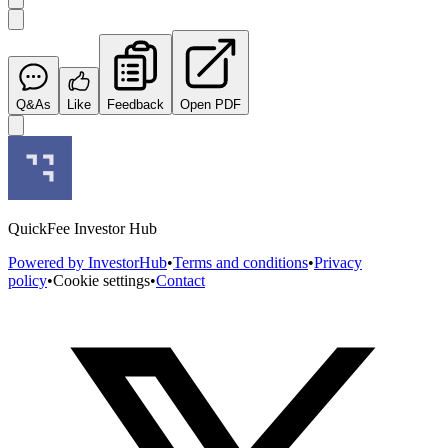
Q&As
Like
Feedback
Open PDF
QuickFee Investor Hub
Powered by InvestorHub
•
Terms and conditions
•
Privacy
policy
•
Cookie settings
•
Contact