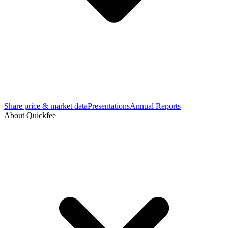
Share price & market data
Presentations
Annual Reports
About Quickfee