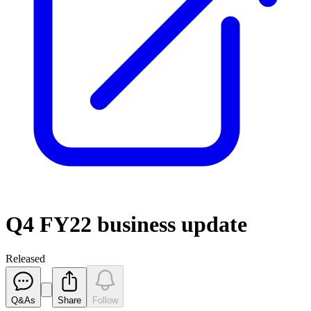
Q4 FY22 business update
Released
Q&As
Share
Follow