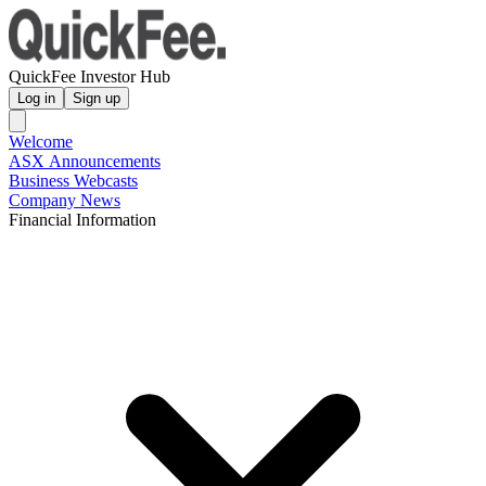
QuickFee Investor Hub
Log in
Sign up
Welcome
ASX Announcements
Business Webcasts
Company News
Financial Information