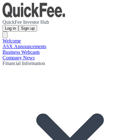
QuickFee Investor Hub
Log in
Sign up
Welcome
ASX Announcements
Business Webcasts
Company News
Financial Information