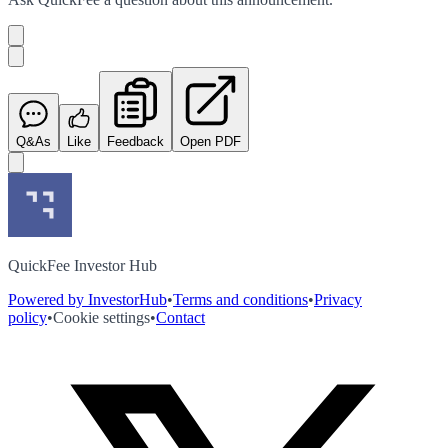
Q&As
Like
Feedback
Open PDF
QuickFee Investor Hub
Powered by InvestorHub
•
Terms and conditions
•
Privacy
policy
•
Cookie settings
•
Contact