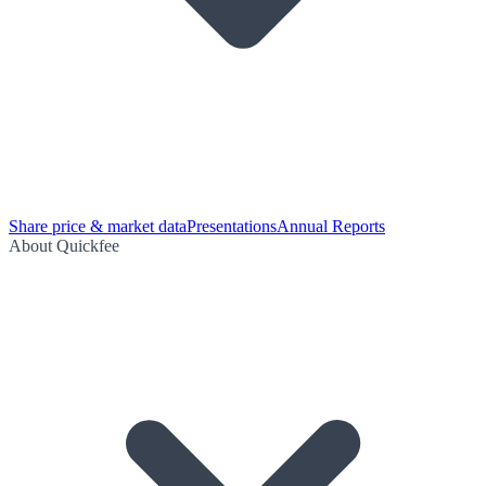
Share price & market data
Presentations
Annual Reports
About Quickfee