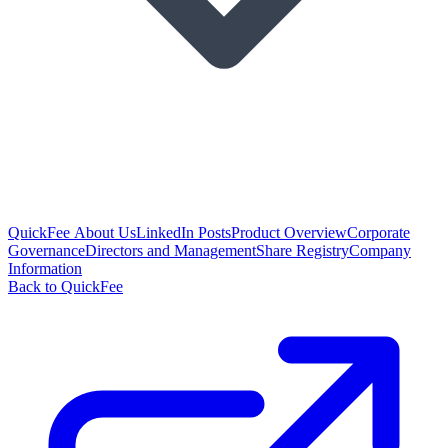
QuickFee About Us
LinkedIn Posts
Product Overview
Corporate
Governance
Directors and Management
Share Registry
Company
Information
Back to QuickFee