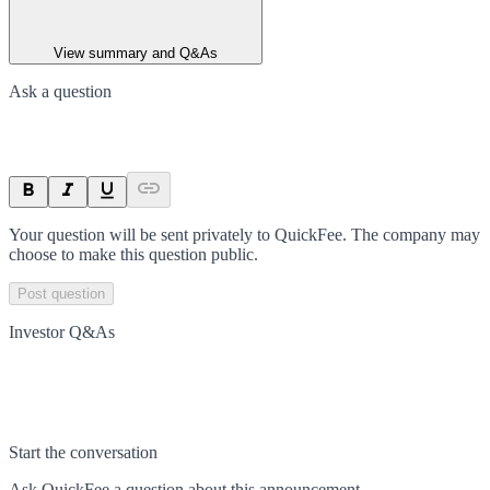
View summary and Q&As
Ask a question
Your question will be sent privately to
QuickFee
. The company may
choose to make this question public.
Post question
Investor Q&As
Start the conversation
Ask
QuickFee
a question about this
announcement
.