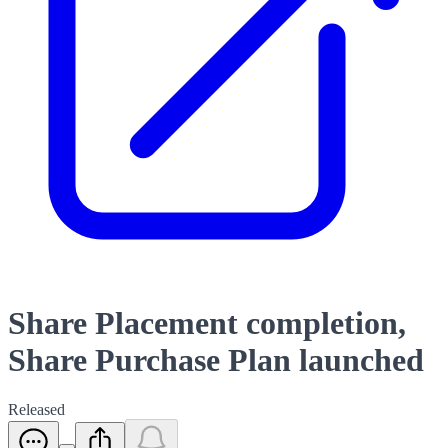
Share Placement completion,
Share Purchase Plan launched
Released