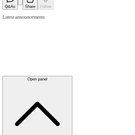
Q&As
Share
Follow
Latest
announcements
Open panel