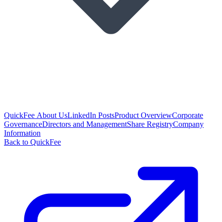
QuickFee About Us
LinkedIn Posts
Product Overview
Corporate
Governance
Directors and Management
Share Registry
Company
Information
Back to QuickFee