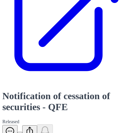
Notification of cessation of
securities - QFE
Released