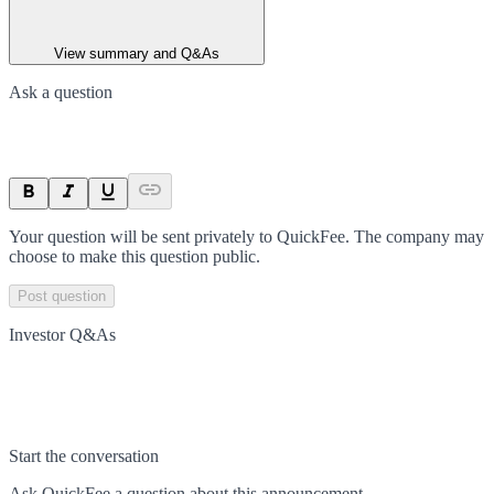
View summary and Q&As
Ask a question
Your question will be sent privately to
QuickFee
. The company may
choose to make this question public.
Post question
Investor Q&As
Start the conversation
Ask
QuickFee
a question about this
announcement
.