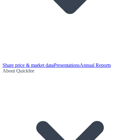
Share price & market data
Presentations
Annual Reports
About Quickfee