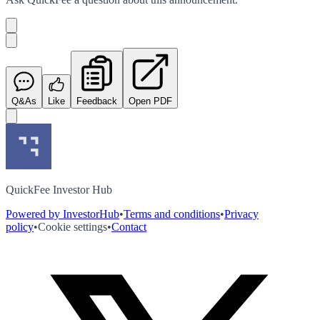
Q&As
Like
Feedback
Open PDF
QuickFee Investor Hub
Powered by InvestorHub
•
Terms and conditions
•
Privacy
policy
•
Cookie settings
•
Contact