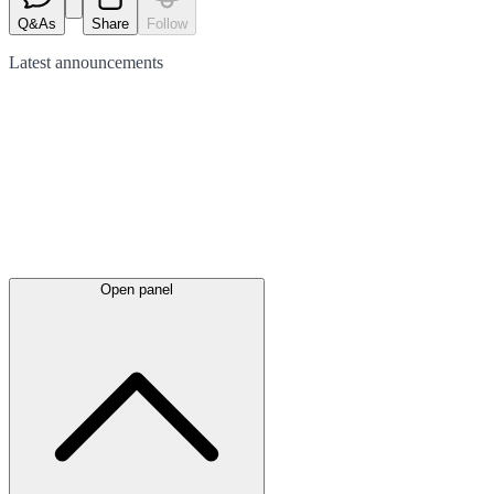
Q&As
Share
Follow
Latest
announcements
Open panel