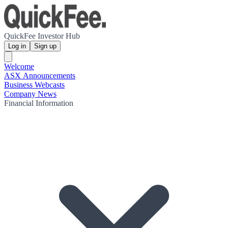
QuickFee Investor Hub
Log in
Sign up
Welcome
ASX Announcements
Business Webcasts
Company News
Financial Information