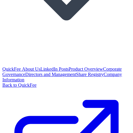
QuickFee About Us
LinkedIn Posts
Product Overview
Corporate
Governance
Directors and Management
Share Registry
Company
Information
Back to QuickFee