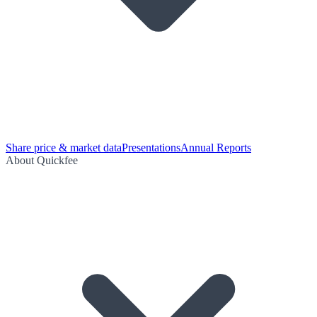
Share price & market data
Presentations
Annual Reports
About Quickfee