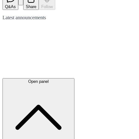
Q&As
Share
Follow
Latest
announcements
Open panel