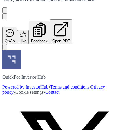
Q&As
Like
Feedback
Open PDF
QuickFee Investor Hub
Powered by InvestorHub
•
Terms and conditions
•
Privacy
policy
•
Cookie settings
•
Contact