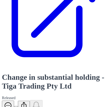
Change in substantial holding -
Tiga Trading Pty Ltd
Released