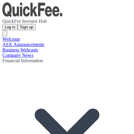
QuickFee Investor Hub
Log in
Sign up
Welcome
ASX Announcements
Business Webcasts
Company News
Financial Information