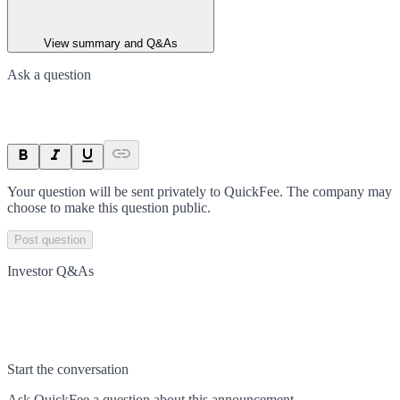
View summary and Q&As
Ask a question
Your question will be sent privately to
QuickFee
. The company may
choose to make this question public.
Post question
Investor Q&As
Start the conversation
Ask
QuickFee
a question about this
announcement
.