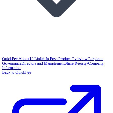
QuickFee About Us
LinkedIn Posts
Product Overview
Corporate
Governance
Directors and Management
Share Registry
Company
Information
Back to QuickFee