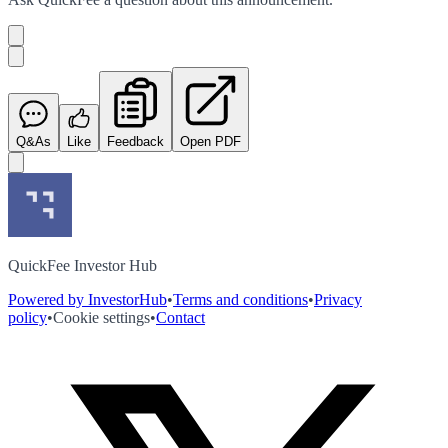
Q&As
Like
Feedback
Open PDF
QuickFee Investor Hub
Powered by InvestorHub
•
Terms and conditions
•
Privacy
policy
•
Cookie settings
•
Contact