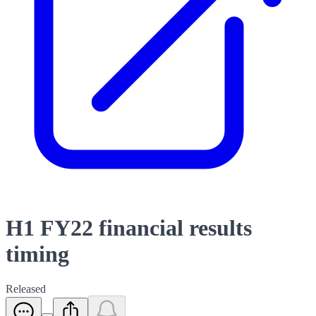
H1 FY22 financial results
timing
Released