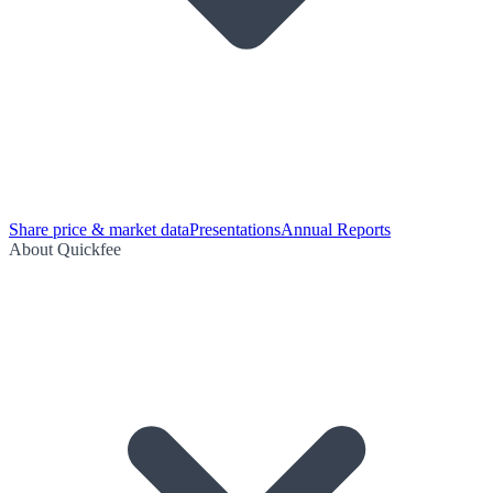
Share price & market data
Presentations
Annual Reports
About Quickfee