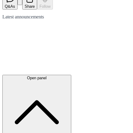
Q&As
Share
Follow
Latest
announcements
Open panel