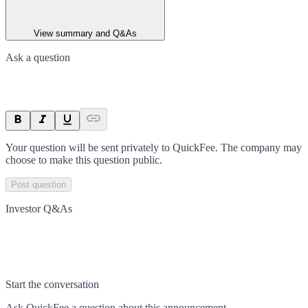
View summary and Q&As
Ask a question
Your question will be sent privately to
QuickFee
. The company may
choose to make this question public.
Post question
Investor Q&As
Start the conversation
Ask
QuickFee
a question about this
announcement
.