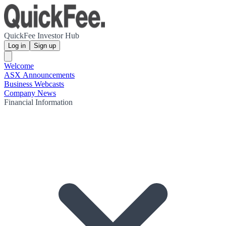
QuickFee Investor Hub
Log in
Sign up
Welcome
ASX Announcements
Business Webcasts
Company News
Financial Information