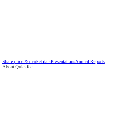
Share price & market data
Presentations
Annual Reports
About Quickfee