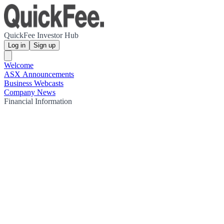
QuickFee Investor Hub
Log in
Sign up
Welcome
ASX Announcements
Business Webcasts
Company News
Financial Information