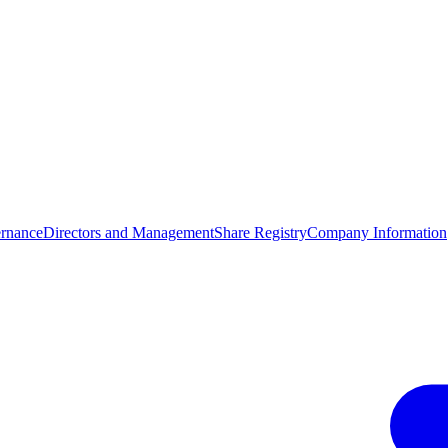
rnance
Directors and Management
Share Registry
Company Information