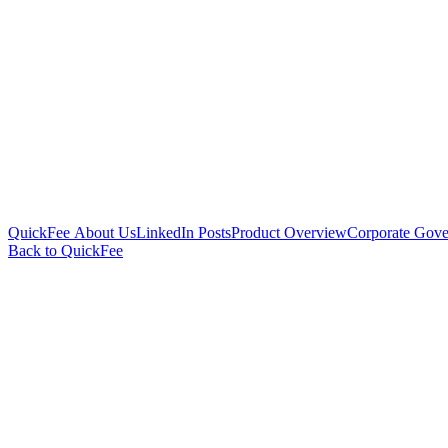
QuickFee About Us
LinkedIn Posts
Product Overview
Corporate Gove
Back to QuickFee