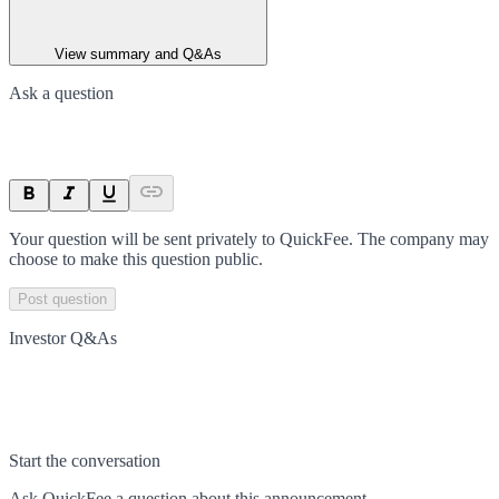
View summary and Q&As
Ask a question
Your question will be sent privately to
QuickFee
. The company may
choose to make this question public.
Post question
Investor Q&As
Start the conversation
Ask
QuickFee
a question about this
announcement
.