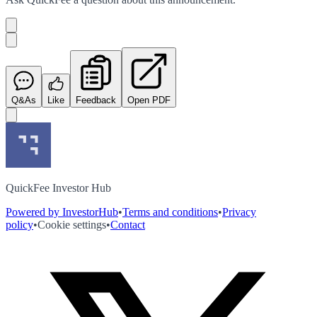
Q&As
Like
Feedback
Open PDF
QuickFee Investor Hub
Powered by InvestorHub
•
Terms and conditions
•
Privacy
policy
•
Cookie settings
•
Contact