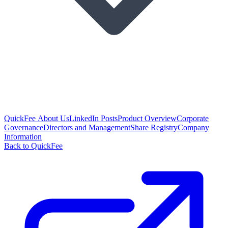
QuickFee About Us
LinkedIn Posts
Product Overview
Corporate
Governance
Directors and Management
Share Registry
Company
Information
Back to QuickFee