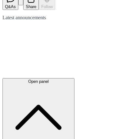
Q&As
Share
Follow
Latest
announcements
Open panel