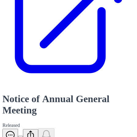
Notice of Annual General
Meeting
Released