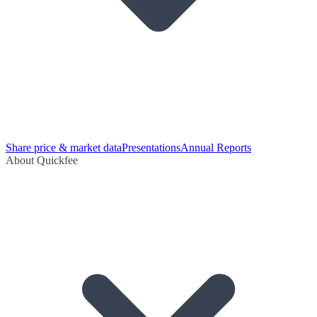
Share price & market data
Presentations
Annual Reports
About Quickfee