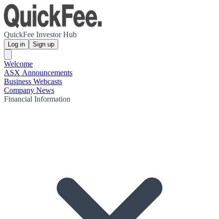
QuickFee Investor Hub
Log in
Sign up
Welcome
ASX Announcements
Business Webcasts
Company News
Financial Information