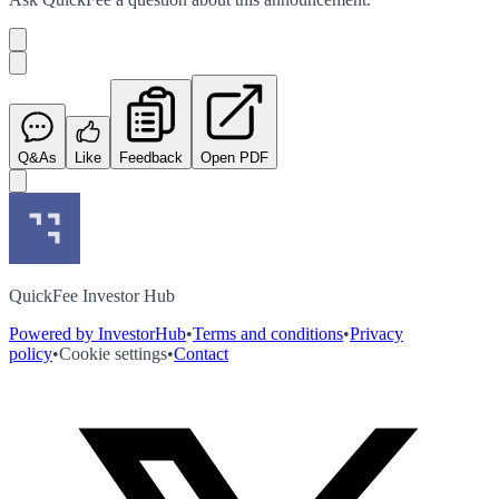
Q&As
Like
Feedback
Open PDF
QuickFee Investor Hub
Powered by InvestorHub
•
Terms and conditions
•
Privacy
policy
•
Cookie settings
•
Contact