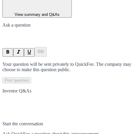
View summary and Q&As
Ask a question
Your question will be sent privately to
QuickFee
. The company may
choose to make this question public.
Post question
Investor Q&As
Start the conversation
Ask
QuickFee
a question about this
announcement
.