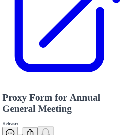
Proxy Form for Annual
General Meeting
Released