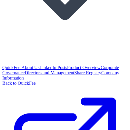
QuickFee About Us
LinkedIn Posts
Product Overview
Corporate
Governance
Directors and Management
Share Registry
Company
Information
Back to QuickFee