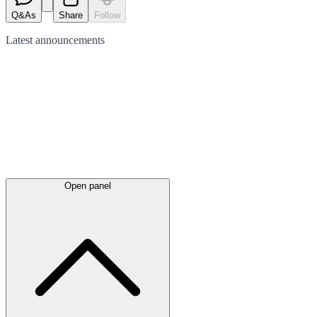
Q&As
Share
Follow
Latest
announcements
Open panel