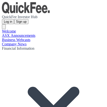
QuickFee Investor Hub
Log in
Sign up
Welcome
ASX Announcements
Business Webcasts
Company News
Financial Information