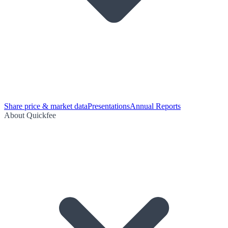
Share price & market data
Presentations
Annual Reports
About Quickfee