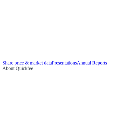
Share price & market data
Presentations
Annual Reports
About Quickfee