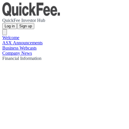
QuickFee Investor Hub
Log in
Sign up
Welcome
ASX Announcements
Business Webcasts
Company News
Financial Information