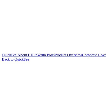
QuickFee About Us
LinkedIn Posts
Product Overview
Corporate Gove
Back to QuickFee