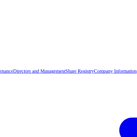
rnance
Directors and Management
Share Registry
Company Information