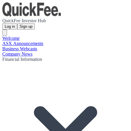
QuickFee Investor Hub
Log in
Sign up
Welcome
ASX Announcements
Business Webcasts
Company News
Financial Information