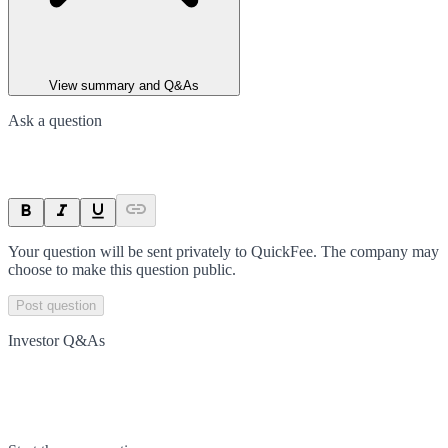
View summary and Q&As
Ask a question
Your question will be sent privately to
QuickFee
. The company may
choose to make this question public.
Post question
Investor Q&As