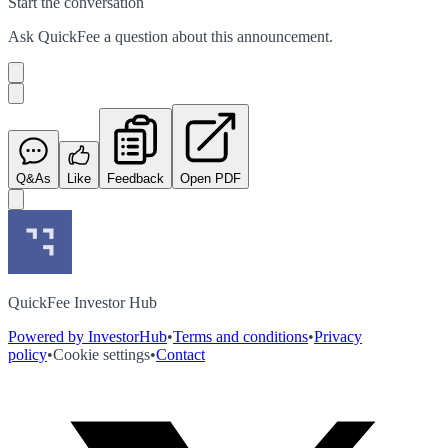
Start the conversation
Ask
QuickFee
a question about this
announcement
.
Q&As
Like
Feedback
Open PDF
QuickFee Investor Hub
Powered by InvestorHub
•
Terms and conditions
•
Privacy
policy
•
Cookie settings
•
Contact