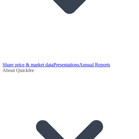
Share price & market data
Presentations
Annual Reports
About Quickfee