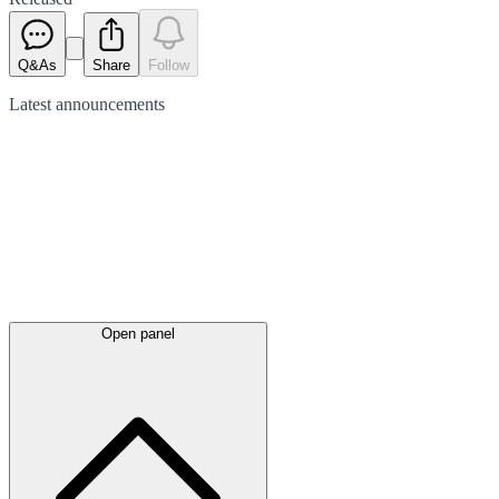
Q&As
Share
Follow
Latest
announcements
Open panel