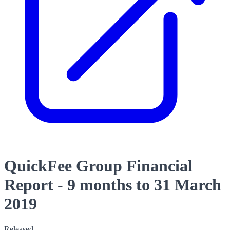
QuickFee Group Financial
Report - 9 months to 31 March
2019
Released