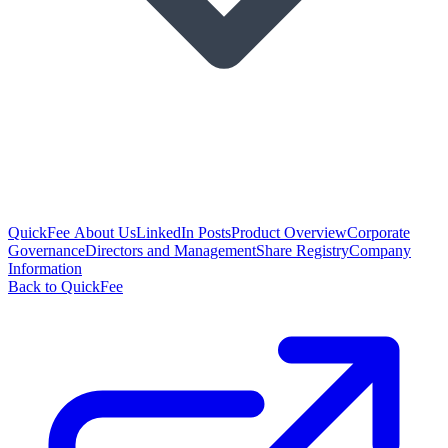
QuickFee About Us
LinkedIn Posts
Product Overview
Corporate
Governance
Directors and Management
Share Registry
Company
Information
Back to QuickFee