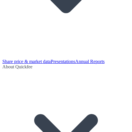
Share price & market data
Presentations
Annual Reports
About Quickfee