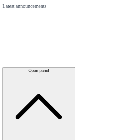
Latest
announcements
Open panel