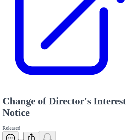
Change of Director's Interest
Notice
Released