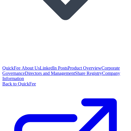
QuickFee About Us
LinkedIn Posts
Product Overview
Corporate
Governance
Directors and Management
Share Registry
Company
Information
Back to QuickFee