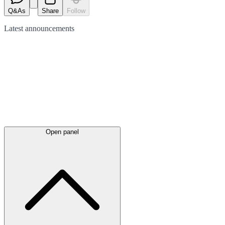
Q&As
Share
Follow
Latest
announcements
Open panel