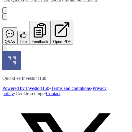
Q&As
Like
Feedback
Open PDF
QuickFee Investor Hub
Powered by InvestorHub
•
Terms and conditions
•
Privacy
policy
•
Cookie settings
•
Contact