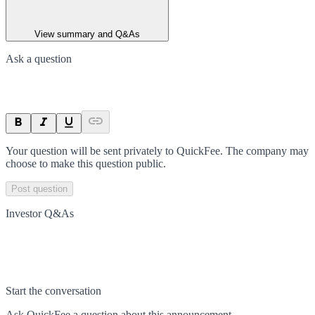
View summary and Q&As
Ask a question
Your question will be sent privately to
QuickFee
. The company may
choose to make this question public.
Post question
Investor Q&As
Start the conversation
Ask
QuickFee
a question about this
announcement
.