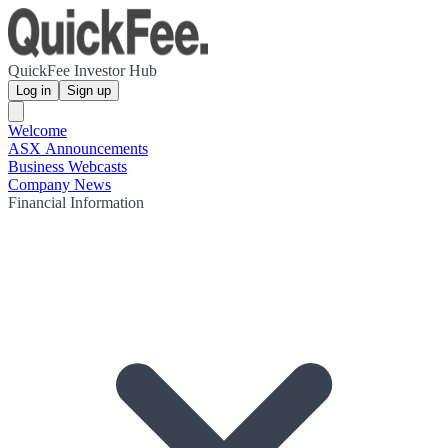
QuickFee Investor Hub
Log in
Sign up
Welcome
ASX Announcements
Business Webcasts
Company News
Financial Information