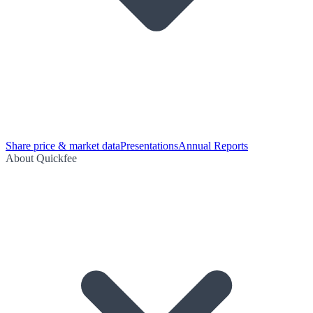
Share price & market data
Presentations
Annual Reports
About Quickfee